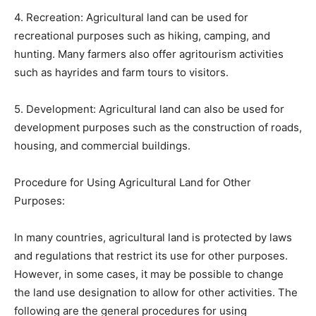
4. Recreation: Agricultural land can be used for
recreational purposes such as hiking, camping, and
hunting. Many farmers also offer agritourism activities
such as hayrides and farm tours to visitors.
5. Development: Agricultural land can also be used for
development purposes such as the construction of roads,
housing, and commercial buildings.
Procedure for Using Agricultural Land for Other
Purposes:
In many countries, agricultural land is protected by laws
and regulations that restrict its use for other purposes.
However, in some cases, it may be possible to change
the land use designation to allow for other activities. The
following are the general procedures for using