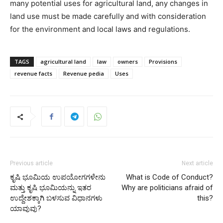
many potential uses for agricultural land, any changes in
land use must be made carefully and with consideration
for the environment and local laws and regulations.
TAGS
agricultural land
law
owners
Provisions
revenue facts
Revenue pedia
Uses
Previous article
Next article
ಕೃಷಿ ಭೂಮಿಯ ಉಪಯೋಗಗಳೇನು
What is Code of Conduct?
ಮತ್ತು ಕೃಷಿ ಭೂಮಿಯನ್ನು ಇತರ
Why are politicians afraid of
ಉದ್ದೇಶಕ್ಕಾಗಿ ಬಳಸುವ ವಿಧಾನಗಳು
this?
ಯಾವುವು?