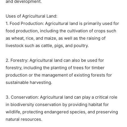
and development.
Uses of Agricultural Land:
1. Food Production: Agricultural land is primarily used for
food production, including the cultivation of crops such
as wheat, rice, and maize, as well as the raising of
livestock such as cattle, pigs, and poultry.
2. Forestry: Agricultural land can also be used for
forestry, including the planting of trees for timber
production or the management of existing forests for
sustainable harvesting.
3. Conservation: Agricultural land can play a critical role
in biodiversity conservation by providing habitat for
wildlife, protecting endangered species, and preserving
natural resources.