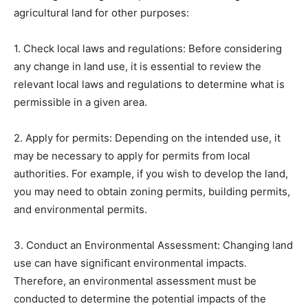
agricultural land for other purposes:
1. Check local laws and regulations: Before considering
any change in land use, it is essential to review the
relevant local laws and regulations to determine what is
permissible in a given area.
2. Apply for permits: Depending on the intended use, it
may be necessary to apply for permits from local
authorities. For example, if you wish to develop the land,
you may need to obtain zoning permits, building permits,
and environmental permits.
3. Conduct an Environmental Assessment: Changing land
use can have significant environmental impacts.
Therefore, an environmental assessment must be
conducted to determine the potential impacts of the