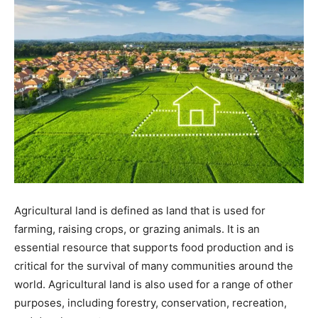
Agricultural land is defined as land that is used for
farming, raising crops, or grazing animals. It is an
essential resource that supports food production and is
critical for the survival of many communities around the
world. Agricultural land is also used for a range of other
purposes, including forestry, conservation, recreation,