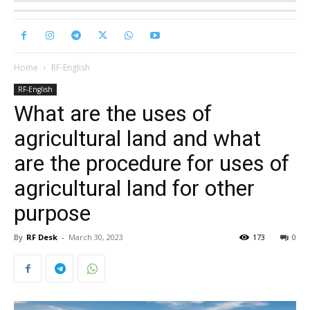
Home
RF-English
RF-English
What are the uses of
agricultural land and what
are the procedure for uses of
agricultural land for other
purpose
By
RF Desk
-
March 30, 2023
173
0