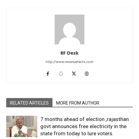
RF Desk
http://www.revenuefacts.com
RELATED ARTICLES
MORE FROM AUTHOR
7 months ahead of election ,rajasthan
govt announces free electricity in the
state from today to lure voters.