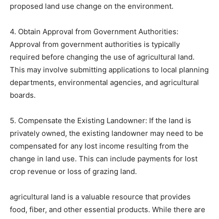
proposed land use change on the environment.
4. Obtain Approval from Government Authorities:
Approval from government authorities is typically
required before changing the use of agricultural land.
This may involve submitting applications to local planning
departments, environmental agencies, and agricultural
boards.
5. Compensate the Existing Landowner: If the land is
privately owned, the existing landowner may need to be
compensated for any lost income resulting from the
change in land use. This can include payments for lost
crop revenue or loss of grazing land.
agricultural land is a valuable resource that provides
food, fiber, and other essential products. While there are