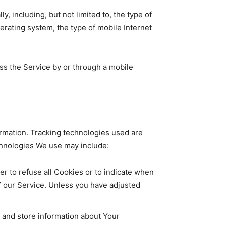
 including, but not limited to, the type of
erating system, the type of mobile Internet
ss the Service by or through a mobile
ormation. Tracking technologies used are
echnologies We use may include:
er to refuse all Cookies or to indicate when
f our Service. Unless you have adjusted
t and store information about Your