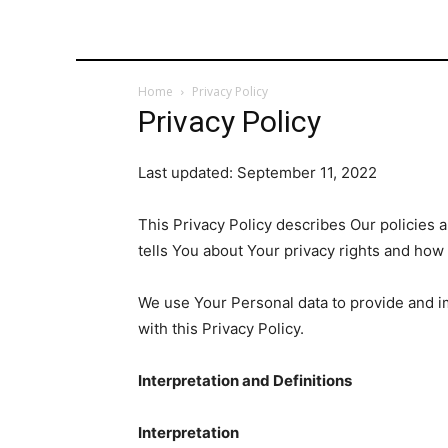
Home
Privacy Policy
Privacy Policy
Last updated: September 11, 2022
This Privacy Policy describes Our policies 
tells You about Your privacy rights and how
We use Your Personal data to provide and im
with this Privacy Policy.
Interpretation and Definitions
Interpretation