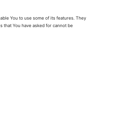
able You to use some of its features. They
es that You have asked for cannot be