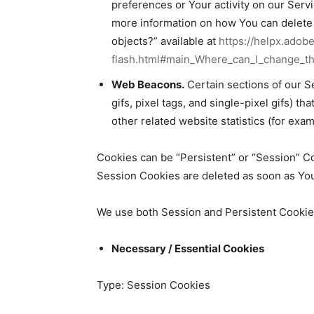
preferences or Your activity on our Ser
more information on how You can delete F
objects?” available at
https://helpx.adob
flash.html#main_Where_can_I_change_the
Web Beacons.
Certain sections of our S
gifs, pixel tags, and single-pixel gifs) 
other related website statistics (for exam
Cookies can be “Persistent” or “Session” C
Session Cookies are deleted as soon as Yo
We use both Session and Persistent Cookies
Necessary / Essential Cookies
Type: Session Cookies