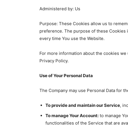
Administered by: Us
Purpose: These Cookies allow us to rememb
preference. The purpose of these Cookies i
every time You use the Website.
For more information about the cookies we u
Privacy Policy.
Use of Your Personal Data
The Company may use Personal Data for the
To provide and maintain our Service
, in
To manage Your Account:
to manage Your
functionalities of the Service that are av