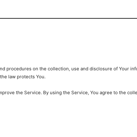
and procedures on the collection, use and disclosure of Your i
 the law protects You.
prove the Service. By using the Service, You agree to the coll