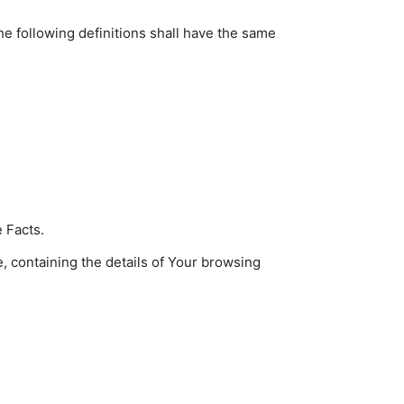
he following definitions shall have the same
 Facts.
, containing the details of Your browsing