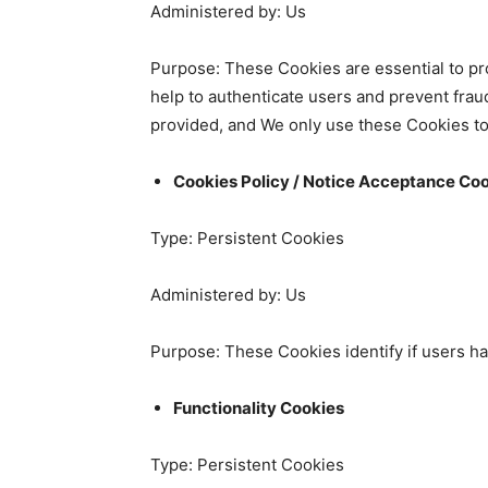
Administered by: Us
Purpose: These Cookies are essential to pro
help to authenticate users and prevent frau
provided, and We only use these Cookies to
Cookies Policy / Notice Acceptance Co
Type: Persistent Cookies
Administered by: Us
Purpose: These Cookies identify if users h
Functionality Cookies
Type: Persistent Cookies