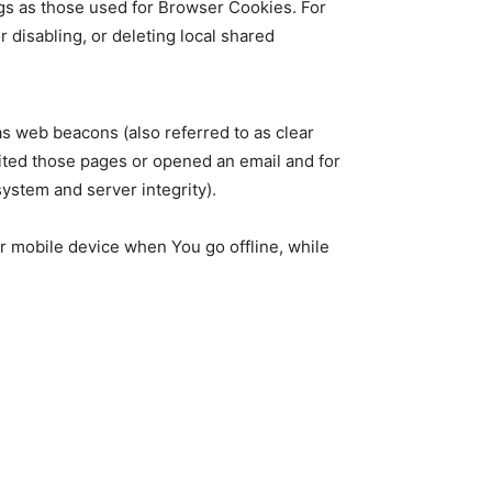
gs as those used for Browser Cookies. For
disabling, or deleting local shared
as web beacons (also referred to as clear
isited those pages or opened an email and for
system and server integrity).
r mobile device when You go offline, while