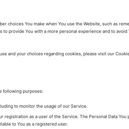
er choices You make when You use the Website, such as remem
s to provide You with a more personal experience and to avoid
se and your choices regarding cookies, please visit our Cookie
 following purposes:
cluding to monitor the usage of our Service.
 registration as a user of the Service. The Personal Data You p
ailable to You as a registered user.