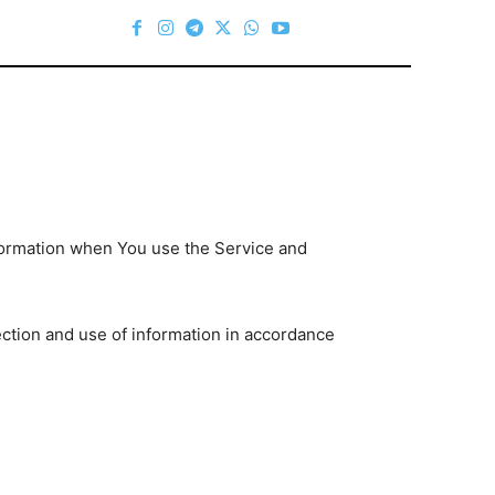
nformation when You use the Service and
ection and use of information in accordance