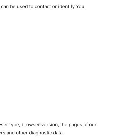
 can be used to contact or identify You.
wser type, browser version, the pages of our
ers and other diagnostic data.