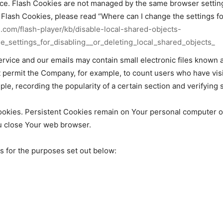
vice. Flash Cookies are not managed by the same browser settin
lash Cookies, please read “Where can I change the settings for 
e.com/flash-player/kb/disable-local-shared-objects-
_settings_for_disabling__or_deleting_local_shared_objects_
ervice and our emails may contain small electronic files known 
that permit the Company, for example, to count users who have v
ple, recording the popularity of a certain section and verifying 
ookies. Persistent Cookies remain on Your personal computer o
u close Your web browser.
 for the purposes set out below: