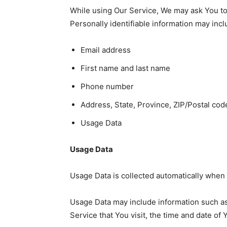
While using Our Service, We may ask You to p
Personally identifiable information may inclu
Email address
First name and last name
Phone number
Address, State, Province, ZIP/Postal code
Usage Data
Usage Data
Usage Data is collected automatically when 
Usage Data may include information such as 
Service that You visit, the time and date of 