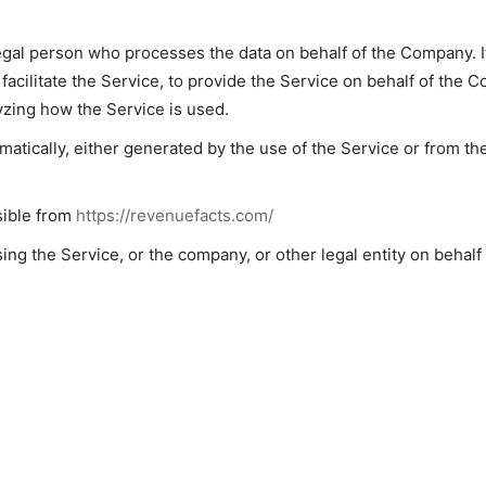
gal person who processes the data on behalf of the Company. It
acilitate the Service, to provide the Service on behalf of the C
yzing how the Service is used.
matically, either generated by the use of the Service or from the
sible from
https://revenuefacts.com/
ng the Service, or the company, or other legal entity on behalf 