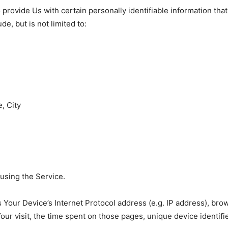
rovide Us with certain personally identifiable information that
de, but is not limited to:
, City
using the Service.
Your Device’s Internet Protocol address (e.g. IP address), bro
Your visit, the time spent on those pages, unique device identifi