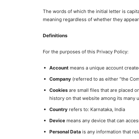
The words of which the initial letter is cap
meaning regardless of whether they appear in
Definitions
For the purposes of this Privacy Policy:
Account
means a unique account created 
Company
(referred to as either “the Co
Cookies
are small files that are placed 
history on that website among its many 
Country
refers to: Karnataka, India
Device
means any device that can access 
Personal Data
is any information that rela