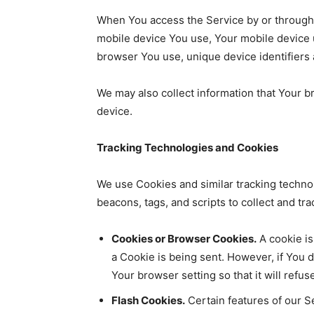
When You access the Service by or through a 
mobile device You use, Your mobile device u
browser You use, unique device identifiers 
We may also collect information that Your 
device.
Tracking Technologies and Cookies
We use Cookies and similar tracking technol
beacons, tags, and scripts to collect and t
Cookies or Browser Cookies.
A cookie is
a Cookie is being sent. However, if You 
Your browser setting so that it will ref
Flash Cookies.
Certain features of our Se