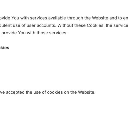
vide You with services available through the Website and to en
dulent use of user accounts. Without these Cookies, the servic
 provide You with those services.
okies
ave accepted the use of cookies on the Website.