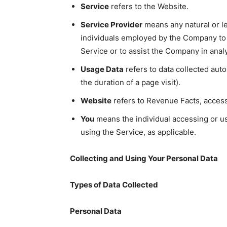
Service
refers to the Website.
Service Provider
means any natural or le
individuals employed by the Company to f
Service or to assist the Company in anal
Usage Data
refers to data collected auto
the duration of a page visit).
Website
refers to Revenue Facts, acces
You
means the individual accessing or usi
using the Service, as applicable.
Collecting and Using Your Personal Data
Types of Data Collected
Personal Data