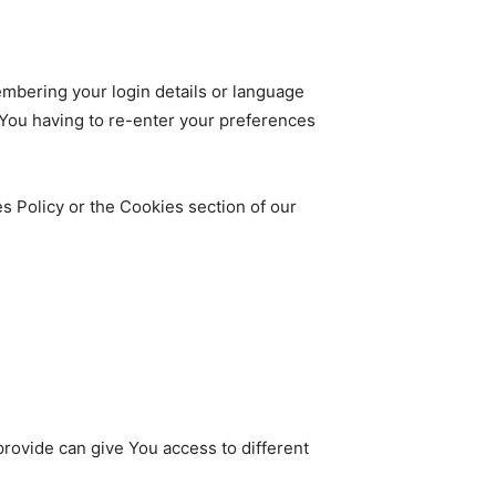
bering your login details or language
 You having to re-enter your preferences
s Policy or the Cookies section of our
rovide can give You access to different