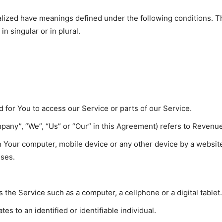
italized have meanings defined under the following conditions. T
 singular or in plural.
for You to access our Service or parts of our Service.
mpany”, “We”, “Us” or “Our” in this Agreement) refers to Revenue
on Your computer, mobile device or any other device by a website
uses.
the Service such as a computer, a cellphone or a digital tablet.
tes to an identified or identifiable individual.