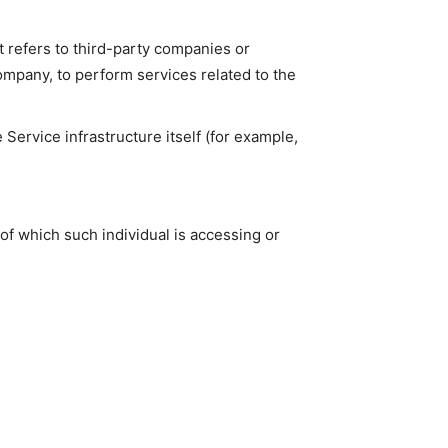
 refers to third-party companies or
ompany, to perform services related to the
 Service infrastructure itself (for example,
of which such individual is accessing or