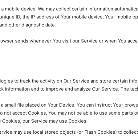
mobile device, We may collect certain information automatically,
nique ID, the IP address of Your mobile device, Your mobile op
and other diagnostic data.
browser sends whenever You visit our Service or when You acce
ogies to track the activity on Our Service and store certain inf
rack information and to improve and analyze Our Service. The t
 a small file placed on Your Device. You can instruct Your brows
do not accept Cookies, You may not be able to use some parts o
use Cookies, our Service may use Cookies.
rvice may use local stored objects (or Flash Cookies) to collec