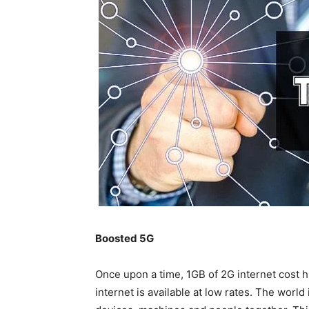
Boosted 5G
Once upon a time, 1GB of 2G internet cost
internet is available at low rates. The world