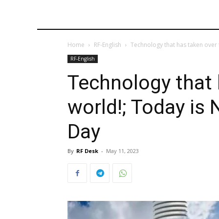
Home
RF-English
Technology that has taken over 
RF-English
Technology that 
world!; Today is
Day
By
RF Desk
-
May 11, 2023