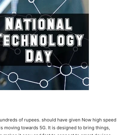
 hundreds of rupees. should have given Now high speed
 is moving towards 5G. It is designed to bring things,