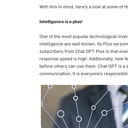
With this in mind, here’s a look at some of 
Intelligence is a plus!
One of the most popular technological invent
intelligence are well known. Its Plus version
subscribers from Chat GPT Plus is that even
response speed is high. Additionally, new fe
before others can use them. Chat GPT is a se
communication. It is everyone’s responsibilit