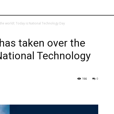
the world!; Today is National Technology Day
has taken over the
 National Technology
166
0