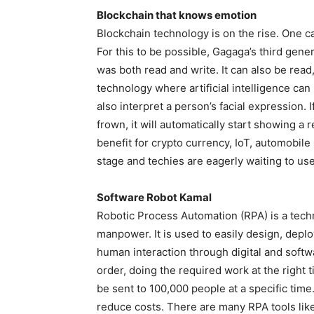
Blockchain that knows emotion
Blockchain technology is on the rise. One ca
For this to be possible, Gagaga’s third gen
was both read and write. It can also be rea
technology where artificial intelligence ca
also interpret a person’s facial expression. 
frown, it will automatically start showing a re
benefit for crypto currency, IoT, automobile
stage and techies are eagerly waiting to use 
Software Robot Kamal
Robotic Process Automation (RPA) is a techn
manpower. It is used to easily design, depl
human interaction through digital and soft
order, doing the required work at the right
be sent to 100,000 people at a specific tim
reduce costs. There are many RPA tools lik