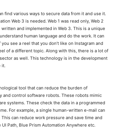
n find various ways to secure data from it and use it.
eration Web 3 is needed. Web 1 was read only, Web 2
d, written and implemented in Web 3. This is a unique
n understand human language and do the work. It can
If you see a reel that you don’t like on Instagram and
el of a different topic. Along with this, there is a lot of
 sector as well. This technology is in the development
it.
ological tool that can reduce the burden of
oy and control software robots. These robots mimic
ware systems. These check the data in a programmed
 time. For example, a single human-written e-mail can
e. This can reduce work pressure and save time and
e UI Path, Blue Prism Automation Anywhere etc.