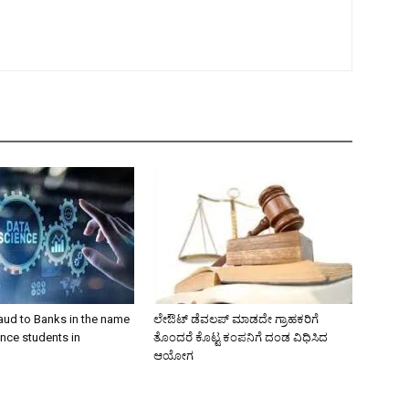
aud to Banks in the name
ಲೇಔಟ್‌ ಡೆವಲಪ್‌ ಮಾಡದೇ ಗ್ರಾಹಕರಿಗೆ
nce students in
ತೊಂದರೆ ಕೊಟ್ಟ ಕಂಪನಿಗೆ ದಂಡ ವಿಧಿಸಿದ
ಆಯೋಗ