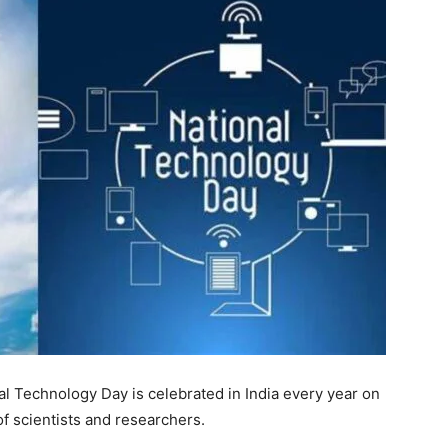
al Technology Day is celebrated in India every year on
 scientists and researchers.