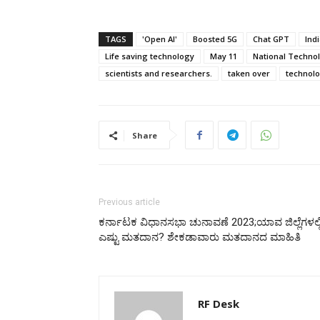
TAGS
'Open AI'
Boosted 5G
Chat GPT
Ind
Life saving technology
May 11
National Techno
scientists and researchers.
taken over
technol
Share
Previous article
ಕರ್ನಾಟಕ ವಿಧಾನಸಭಾ ಚುನಾವಣೆ 2023;ಯಾವ ಜಿಲ್ಲೆಗಳಲ್ಲ
ಎಷ್ಟು ಮತದಾನ? ಶೇಕಡಾವಾರು ಮತದಾನದ ಮಾಹಿತಿ
RF Desk