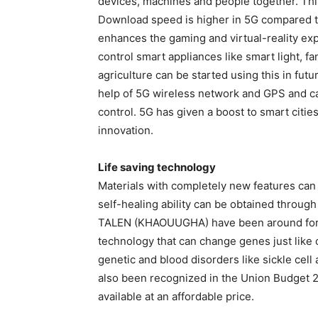
devices, machines and people together. This
Download speed is higher in 5G compared t
enhances the gaming and virtual-reality exp
control smart appliances like smart light, f
agriculture can be started using this in futu
help of 5G wireless network and GPS and can 
control. 5G has given a boost to smart citie
innovation.
Life saving technology
Materials with completely new features ca
self-healing ability can be obtained throug
TALEN (KHAOUUGHA) have been around for ma
technology that can change genes just like c
genetic and blood disorders like sickle cell a
also been recognized in the Union Budget 20
available at an affordable price.