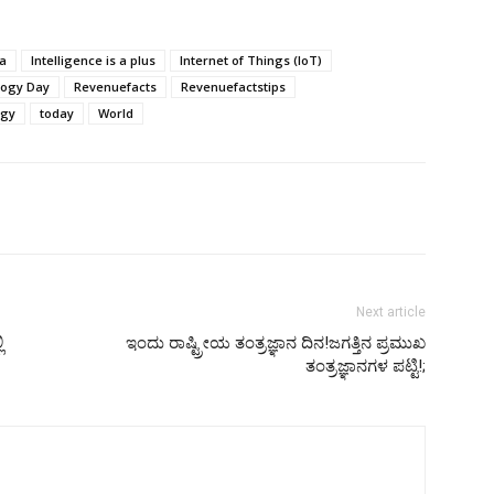
ia
Intelligence is a plus
Internet of Things (IoT)
logy Day
Revenuefacts
Revenuefactstips
ogy
today
World
Next article
ಿ
ಇಂದು ರಾಷ್ಟ್ರೀಯ ತಂತ್ರಜ್ಞಾನ ದಿನ!ಜಗತ್ತಿನ ಪ್ರಮುಖ
ತಂತ್ರಜ್ಞಾನಗಳ ಪಟ್ಟಿ!;