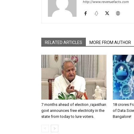
http://www.revenuefacts.com
RELATED ARTICLES
MORE FROM AUTHOR
7 months ahead of election ,rajasthan
18 crores Fr
govt announces free electricity in the
of Data Scie
state from today to lure voters.
Bangalore!