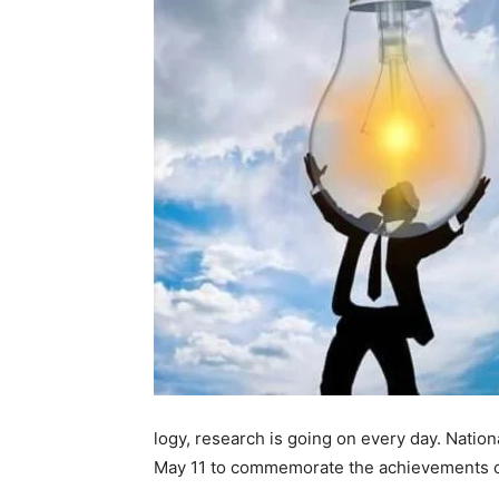
logy, research is going on every day. Nation
May 11 to commemorate the achievements of