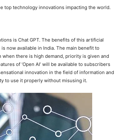
the top technology innovations impacting the world.
ions is Chat GPT. The benefits of this artificial
 is now available in India. The main benefit to
 when there is high demand, priority is given and
atures of ‘Open AI’ will be available to subscribers
nsational innovation in the field of information and
y to use it properly without misusing it.