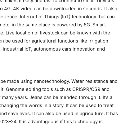
 makes it easy and fast to connect to smart devices.
o 4G. 4K video can be downloaded in seconds. It also
erience. Internet of Things (IoT) technology that can
an etc. in the same place is powered by 5G. Smart
re. Live location of livestock can be known with the
be used for agricultural functions like irrigation
s, industrial IoT, autonomous cars innovation and
n be made using nanotechnology. Water resistance and
h it. Genome editing tools such as CRISPR/CS9 and
ny years. Jeans can be mended through it. It’s a
hanging the words in a story. It can be used to treat
nd save lives. It can also be used in agriculture. It has
23-24. It is advantageous if this technology is