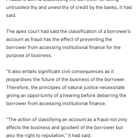
untrustworthy and unworthy of credit by the banks, it had
said.
The apex court had said the classification of a borrower’s
account as fraud has the effect of preventing the
borrower from accessing institutional finance for the
purpose of business.
“It also entails significant civil consequences as it
jeopardises the future of the business of the borrower.
Therefore, the principles of natural justice necessitate
giving an opportunity of a hearing before debarring the
borrower from accessing institutional finance.
“The action of classifying an account as a fraud not only
affects the business and goodwill of the borrower but
also the right to reputation,” it had said.