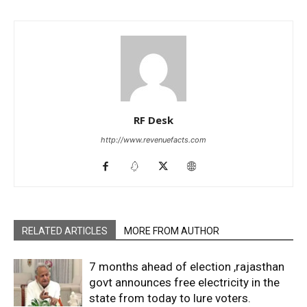
RF Desk
http://www.revenuefacts.com
RELATED ARTICLES
MORE FROM AUTHOR
7 months ahead of election ,rajasthan
govt announces free electricity in the
state from today to lure voters.