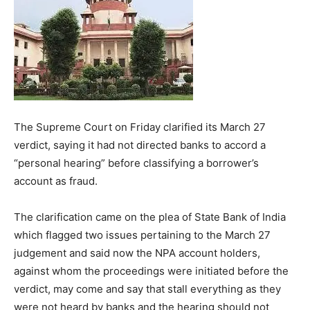
The Supreme Court on Friday clarified its March 27
verdict, saying it had not directed banks to accord a
“personal hearing” before classifying a borrower’s
account as fraud.
The clarification came on the plea of State Bank of India
which flagged two issues pertaining to the March 27
judgement and said now the NPA account holders,
against whom the proceedings were initiated before the
verdict, may come and say that stall everything as they
were not heard by banks and the hearing should not