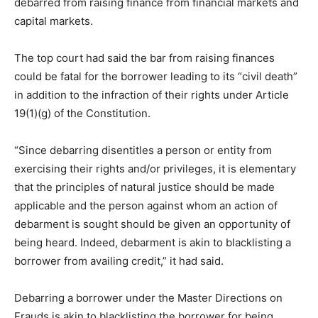
debarred from raising finance from financial markets and
capital markets.
The top court had said the bar from raising finances
could be fatal for the borrower leading to its “civil death”
in addition to the infraction of their rights under Article
19(1)(g) of the Constitution.
“Since debarring disentitles a person or entity from
exercising their rights and/or privileges, it is elementary
that the principles of natural justice should be made
applicable and the person against whom an action of
debarment is sought should be given an opportunity of
being heard. Indeed, debarment is akin to blacklisting a
borrower from availing credit,” it had said.
Debarring a borrower under the Master Directions on
Frauds is akin to blacklisting the borrower for being