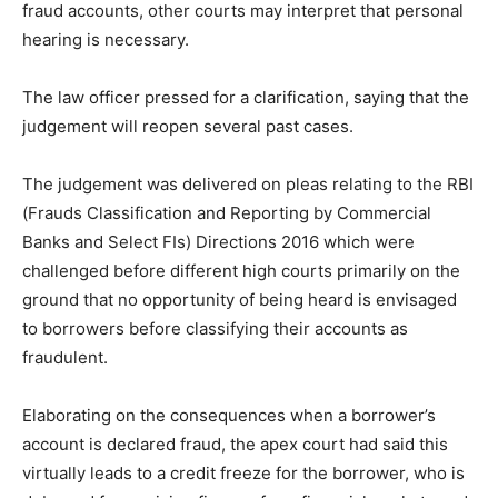
fraud accounts, other courts may interpret that personal
hearing is necessary.
The law officer pressed for a clarification, saying that the
judgement will reopen several past cases.
The judgement was delivered on pleas relating to the RBI
(Frauds Classification and Reporting by Commercial
Banks and Select FIs) Directions 2016 which were
challenged before different high courts primarily on the
ground that no opportunity of being heard is envisaged
to borrowers before classifying their accounts as
fraudulent.
Elaborating on the consequences when a borrower’s
account is declared fraud, the apex court had said this
virtually leads to a credit freeze for the borrower, who is