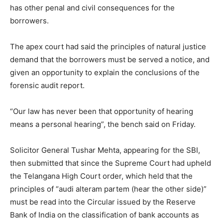
has other penal and civil consequences for the
borrowers.
The apex court had said the principles of natural justice
demand that the borrowers must be served a notice, and
given an opportunity to explain the conclusions of the
forensic audit report.
“Our law has never been that opportunity of hearing
means a personal hearing”, the bench said on Friday.
Solicitor General Tushar Mehta, appearing for the SBI,
then submitted that since the Supreme Court had upheld
the Telangana High Court order, which held that the
principles of “audi alteram partem (hear the other side)”
must be read into the Circular issued by the Reserve
Bank of India on the classification of bank accounts as