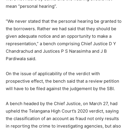
mean “personal hearing”.
“We never stated that the personal hearing be granted to
the borrowers. Rather we had said that they should be
given adequate notice and an opportunity to make a
representation,” a bench comprising Chief Justice D Y
Chandrachud and Justices P S Narasimha and J B
Pardiwala said.
On the issue of applicability of the verdict with
prospective effect, the bench said that a review petition
will have to be filed against the judgement by the SBI.
A bench headed by the Chief Justice, on March 27, had
upheld the Telangana High Court’s 2020 verdict, saying
the classification of an account as fraud not only results
in reporting the crime to investigating agencies, but also