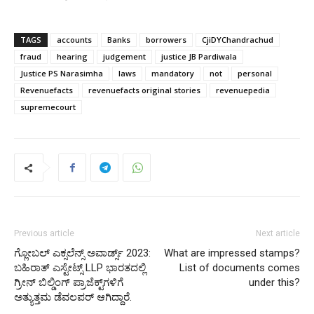
TAGS
accounts
Banks
borrowers
CjiDYChandrachud
fraud
hearing
judgement
justice JB Pardiwala
Justice PS Narasimha
laws
mandatory
not
personal
Revenuefacts
revenuefacts original stories
revenuepedia
supremecourt
Previous article
Next article
ಗ್ಲೋಬಲ್ ಎಕ್ಸಲೆನ್ಸ್ ಅವಾರ್ಡ್ಸ್ 2023:
What are impressed stamps?
ಬಹಿರಾತ್ ಎಸ್ಟೇಟ್ಸ್ LLP ಭಾರತದಲ್ಲಿ
List of documents comes
ಗ್ರೀನ್ ಬಿಲ್ಡಿಂಗ್ ಪ್ರಾಜೆಕ್ಟ್‌ಗಳಿಗೆ
under this?
ಅತ್ಯುತ್ತಮ ಡೆವಲಪರ್ ಆಗಿದ್ದಾರೆ.