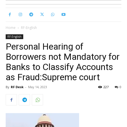
Home
RF-English
RF-English
Personal Hearing of
Borrowers not Mandatory for
Banks to Classify Accounts
as Fraud:Supreme court
By
RF Desk
-
May 14, 2023
227
0