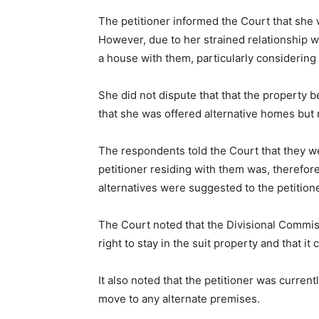
The petitioner informed the Court that she w
However, due to her strained relationship w
a house with them, particularly considering
She did not dispute that that the property 
that she was offered alternative homes but
The respondents told the Court that they we
petitioner residing with them was, therefor
alternatives were suggested to the petition
The Court noted that the Divisional Commis
right to stay in the suit property and that i
It also noted that the petitioner was curren
move to any alternate premises.