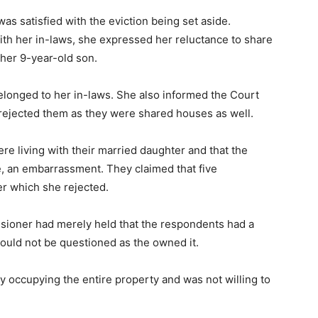
as satisfied with the eviction being set aside.
ith her in-laws, she expressed her reluctance to share
 her 9-year-old son.
belonged to her in-laws. She also informed the Court
 rejected them as they were shared houses as well.
re living with their married daughter and that the
e, an embarrassment. They claimed that five
er which she rejected.
sioner had merely held that the respondents had a
t could not be questioned as the owned it.
tly occupying the entire property and was not willing to