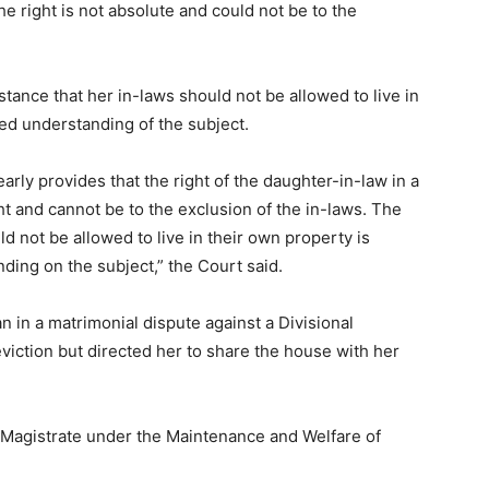
he right is not absolute and could not be to the
stance that her in-laws should not be allowed to live in
led understanding of the subject.
arly provides that the right of the daughter-in-law in a
ht and cannot be to the exclusion of the in-laws. The
ld not be allowed to live in their own property is
ding on the subject,” the Court said.
 in a matrimonial dispute against a Divisional
iction but directed her to share the house with her
t Magistrate under the Maintenance and Welfare of