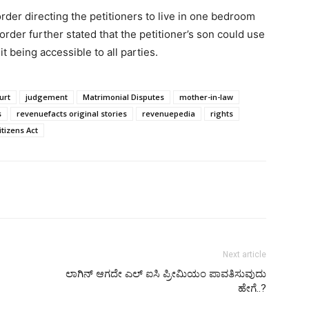
rder directing the petitioners to live in one bedroom
order further stated that the petitioner’s son could use
t being accessible to all parties.
urt
judgement
Matrimonial Disputes
mother-in-law
s
revenuefacts original stories
revenuepedia
rights
tizens Act
Next article
ಲಾಗಿನ್‌ ಆಗದೇ ಎಲ್‌ ಐಸಿ ಪ್ರೀಮಿಯಂ ಪಾವತಿಸುವುದು
ಹೇಗೆ..?