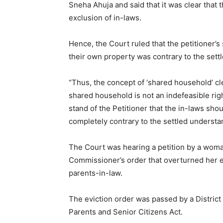
Sneha Ahuja and said that it was clear that t
exclusion of in-laws.
Hence, the Court ruled that the petitioner’s 
their own property was contrary to the sett
“Thus, the concept of ‘shared household’ cle
shared household is not an indefeasible rig
stand of the Petitioner that the in-laws shou
completely contrary to the settled understan
The Court was hearing a petition by a woman
Commissioner’s order that overturned her ev
parents-in-law.
The eviction order was passed by a Distric
Parents and Senior Citizens Act.