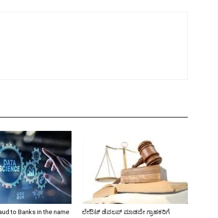
aud to Banks in the name
ಲೇಔಟ್‌ ಡೆವಲಪ್‌ ಮಾಡದೇ ಗ್ರಾಹಕರಿಗೆ