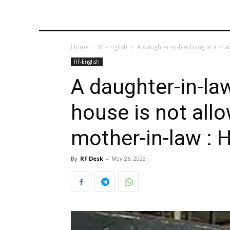
Home
RF-English
A daughter-in-law living in a sha
RF-English
A daughter-in-law
house is not all
mother-in-law : 
By
RF Desk
-
May 26, 2023