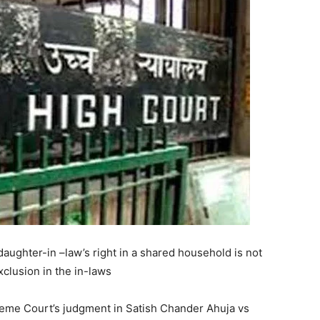
daughter-in –law’s right in a shared household is not
xclusion in the in-laws
reme Court’s judgment in Satish Chander Ahuja vs