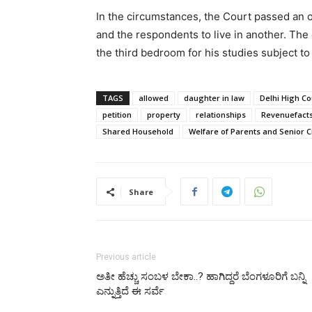
In the circumstances, the Court passed an o
and the respondents to live in another. The 
the third bedroom for his studies subject to i
TAGS
allowed
daughter in law
Delhi High Co
petition
property
relationships
Revenuefact
Shared Household
Welfare of Parents and Senior Ci
Share
Previous article
ಅತೀ ಹೆಚ್ಚು ಸಂಬಳ ಬೇಕಾ..? ಹಾಗಿದ್ದರೆ ಬೆಂಗಳೂರಿಗೆ ಬನ್ನಿ
ಎನ್ನುತ್ತಿದೆ ಈ ಸರ್ವೆ