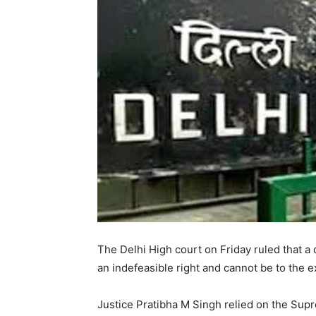
The Delhi High court on Friday ruled that a 
an indefeasible right and cannot be to the e
Justice Pratibha M Singh relied on the Sup