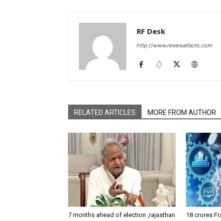
RF Desk
http://www.revenuefacts.com
RELATED ARTICLES
MORE FROM AUTHOR
7 months ahead of election ,rajasthan
18 crores Fr