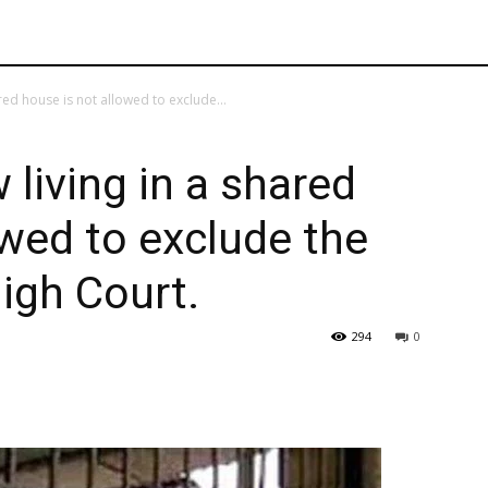
red house is not allowed to exclude...
 living in a shared
owed to exclude the
High Court.
294
0