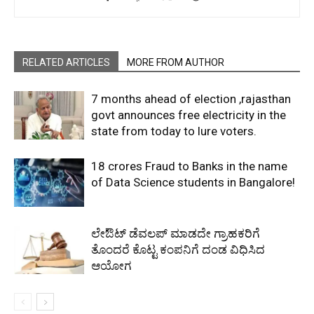
RELATED ARTICLES
MORE FROM AUTHOR
7 months ahead of election ,rajasthan
govt announces free electricity in the
state from today to lure voters.
18 crores Fraud to Banks in the name
of Data Science students in Bangalore!
ಲೇಔಟ್‌ ಡೆವಲಪ್‌ ಮಾಡದೇ ಗ್ರಾಹಕರಿಗೆ
ತೊಂದರೆ ಕೊಟ್ಟ ಕಂಪನಿಗೆ ದಂಡ ವಿಧಿಸಿದ
ಆಯೋಗ