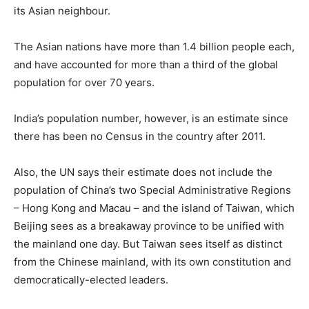
its Asian neighbour.
The Asian nations have more than 1.4 billion people each,
and have accounted for more than a third of the global
population for over 70 years.
India’s population number, however, is an estimate since
there has been no Census in the country after 2011.
Also, the UN says their estimate does not include the
population of China’s two Special Administrative Regions
– Hong Kong and Macau – and the island of Taiwan, which
Beijing sees as a breakaway province to be unified with
the mainland one day. But Taiwan sees itself as distinct
from the Chinese mainland, with its own constitution and
democratically-elected leaders.