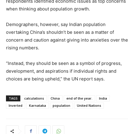
respondents identified economic issues as top concerns
when thinking about population growth.
Demographers, however, say Indian population
overtaking China’s shouldn’t be seen as a matter of
concern and caution against giving into anxieties over the
rising numbers.
“Instead, they should be seen as a symbol of progress,
development, and aspirations if individual rights and
choices are being upheld,” the UN report says.
TAGS
calculations
China
end of the year.
India
Inverted
Karnataka
population
United Nations