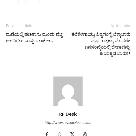
Previous article
Next article
ಮನೆಯಲ್ಲಿ ಹಣಕಾಸು ದುಂದು ವೆಚ್ಚ
ತಲೆಕೆಳಗಾಯ್ತು ವಿಶ್ವಸಂಸ್ಥೆ ಲೆಕ್ಕಾಚಾರ;
ಆಗದಿರಲು ವಾಸ್ತು ಸಲಹೆಗಳು
ವರ್ಷಾಂತ್ಯಕ್ಕೂ ಮೊದಲೇ
ಜನಸಂಖ್ಯೆಯಲ್ಲಿ ಚೀನಾವನ್ನು
ಹಿಂದಿಕ್ಕಿದ ಭಾರತ.!
RF Desk
http://www.revenuefacts.com