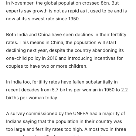
In November, the global population crossed 8bn. But
experts say growth is not as rapid as it used to be and is
now at its slowest rate since 1950.
Both India and China have seen declines in their fertility
rates. This means in China, the population will start
declining next year, despite the country abandoning its
one-child policy in 2016 and introducing incentives for
couples to have two or more children.
In India too, fertility rates have fallen substantially in
recent decades from 5.7 births per woman in 1950 to 2.2
births per woman today.
A survey commissioned by the UNFPA had a majority of
Indians saying that the population in their country was
too large and fertility rates too high. Almost two in three