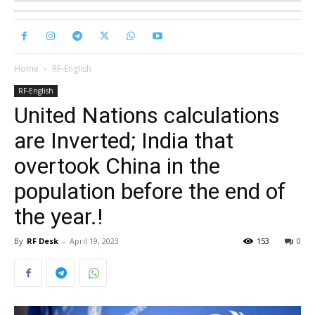
Home
RF-English
RF-English
United Nations calculations
are Inverted; India that
overtook China in the
population before the end of
the year.!
By
RF Desk
-
April 19, 2023
153
0