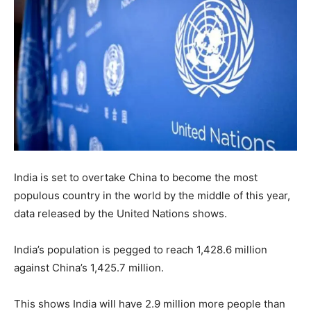
India is set to overtake China to become the most
populous country in the world by the middle of this year,
data released by the United Nations shows.
India’s population is pegged to reach 1,428.6 million
against China’s 1,425.7 million.
This shows India will have 2.9 million more people than