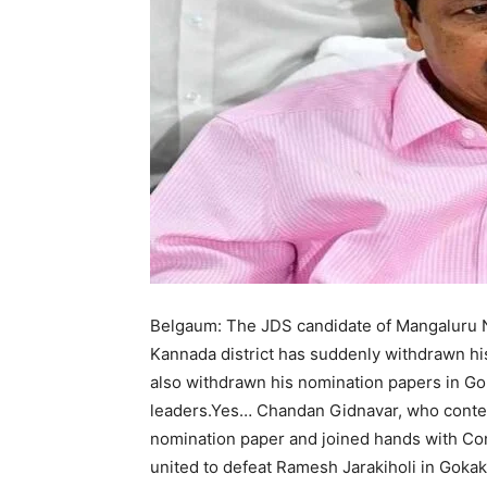
Belgaum: The JDS candidate of Mangaluru N
Kannada district has suddenly withdrawn his
also withdrawn his nomination papers in Gok
leaders.Yes… Chandan Gidnavar, who conte
nomination paper and joined hands with Co
united to defeat Ramesh Jarakiholi in Gokak