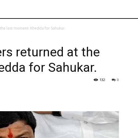
the last moment: Khedda for Sahukar.
s returned at the
edda for Sahukar.
132
0