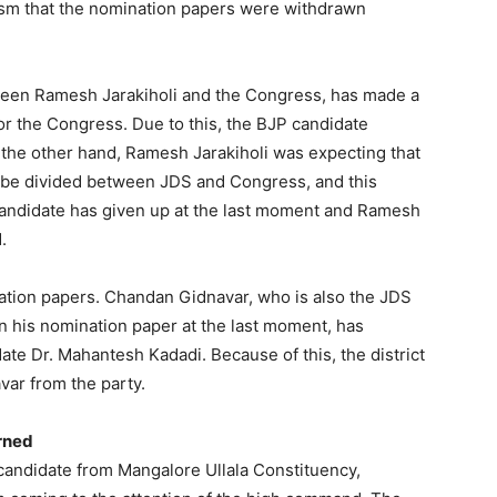
icism that the nomination papers were withdrawn
tween Ramesh Jarakiholi and the Congress, has made a
or the Congress. Due to this, the BJP candidate
 the other hand, Ramesh Jarakiholi was expecting that
d be divided between JDS and Congress, and this
andidate has given up at the last moment and Ramesh
.
nation papers. Chandan Gidnavar, who is also the JDS
n his nomination paper at the last moment, has
te Dr. Mahantesh Kadadi. Because of this, the district
ar from the party.
rned
candidate from Mangalore Ullala Constituency,