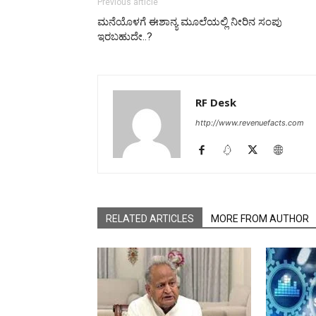
Previous article
ಮನೆಯೊಳಗೆ ಈಶಾನ್ಯ ಮೂಲೆಯಲ್ಲಿ ನೀರಿನ ಸಂಪು
ಇರಬಹುದೇ..?
RF Desk
http://www.revenuefacts.com
RELATED ARTICLES
MORE FROM AUTHOR