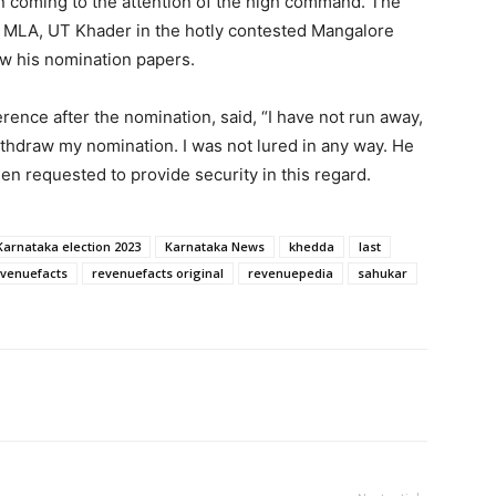
n coming to the attention of the high command. The
t MLA, UT Khader in the hotly contested Mangalore
ew his nomination papers.
rence after the nomination, said, “I have not run away,
thdraw my nomination. I was not lured in any way. He
en requested to provide security in this regard.
Karnataka election 2023
Karnataka News
khedda
last
venuefacts
revenuefacts original
revenuepedia
sahukar