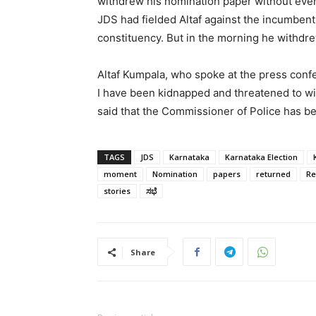
withdrew his nomination paper without eve
JDS had fielded Altaf against the incumben
constituency. But in the morning he withdr
Altaf Kumpala, who spoke at the press confe
I have been kidnapped and threatened to wi
said that the Commissioner of Police has be
TAGS
JDS
Karnataka
Karnataka Election
moment
Nomination
papers
returned
Re
stories
ಸಭೆ
Share