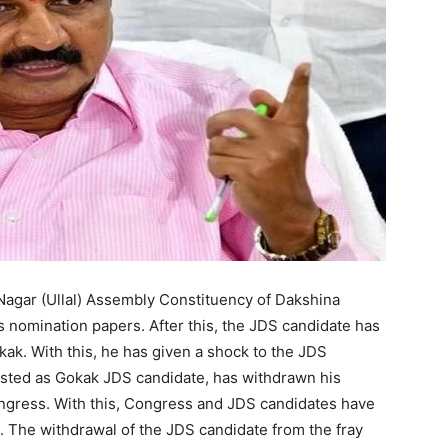
agar (Ullal) Assembly Constituency of Dakshina
 nomination papers. After this, the JDS candidate has
ak. With this, he has given a shock to the JDS
sted as Gokak JDS candidate, has withdrawn his
ngress. With this, Congress and JDS candidates have
. The withdrawal of the JDS candidate from the fray