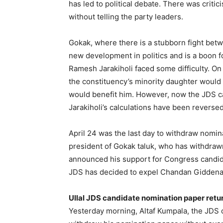
has led to political debate. There was crit
without telling the party leaders.
Gokak, where there is a stubborn fight be
new development in politics and is a boon f
Ramesh Jarakiholi faced some difficulty. On
the constituency’s minority daughter woul
would benefit him. However, now the JDS c
Jarakiholi’s calculations have been reversed
April 24 was the last day to withdraw nomi
president of Gokak taluk, who has withdraw
announced his support for Congress candida
JDS has decided to expel Chandan Giddenav
Ullal JDS candidate nomination paper retu
Yesterday morning, Altaf Kumpala, the JDS 