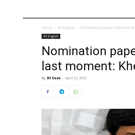
Home
RF-English
Nomination papers returned at 
RF-English
Nomination paper
last moment: Kh
By
RF Desk
-
April 25, 2023