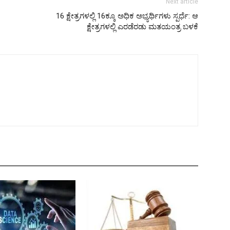
Next article
16 ಕ್ಷೇತ್ರಗಳಲ್ಲಿ 16ಕ್ಕೂ ಅಧಿಕ ಅಭ್ಯರ್ಥಿಗಳು ಸ್ಪರ್ಧೆ: ಆ
ಕ್ಷೇತ್ರಗಳಲ್ಲಿ ಎರಡೆರಡು ಮತಯಂತ್ರ ಬಳಕೆ