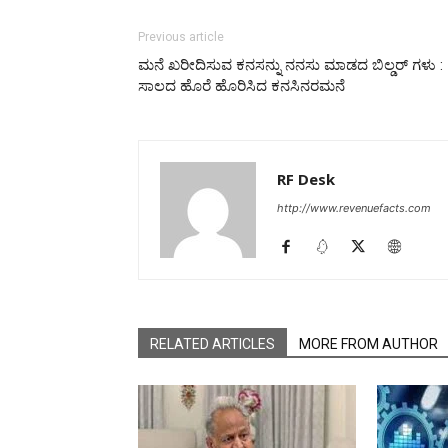
Previous article
ಮನೆ ಖರೀದಿಸುವ ಕನಸನ್ನು ನನಸು ಮಾಡದ ಬಿಲ್ಡರ್ ಗಳು :
ಸಾಲದ ಹೊರೆ ಹೊರಿಸಿದ ಕನಸಿನರಮನೆ
RF Desk
http://www.revenuefacts.com
RELATED ARTICLES
MORE FROM AUTHOR