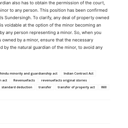
rdian also has to obtain the permission of the court,
minor to any person. This position has been confirmed
/s Sundersingh. To clarify, any deal of property owned
ut is voidable at the option of the minor becoming an
 by any person representing a minor. So, when you
 is owned by a minor, ensure that the necessary
 by the natural guardian of the minor, to avoid any
hindu minority and guardianship act
Indian Contract Act
n act
Revenuefacts
revenuefacts original stories
standard deduction
transfer
transfer of property act
Will