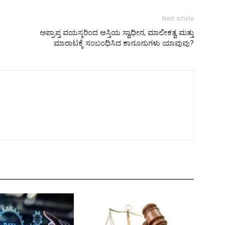
Next article
ಅಪ್ರಾಪ್ತ ವಯಸ್ಕರಿಂದ ಆಸ್ತಿಯ ಸ್ವಾಧೀನ, ಮಾಲೀಕತ್ವ ಮತ್ತು
ಮಾರಾಟಕ್ಕೆ ಸಂಬಂಧಿಸಿದ ಕಾನೂನುಗಳು ಯಾವುವು?