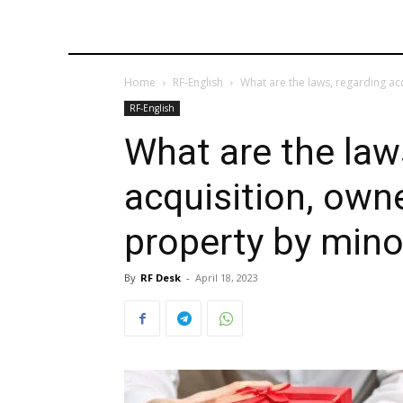
Home
RF-English
What are the laws, regarding acq
RF-English
What are the law
acquisition, own
property by mino
By
RF Desk
-
April 18, 2023