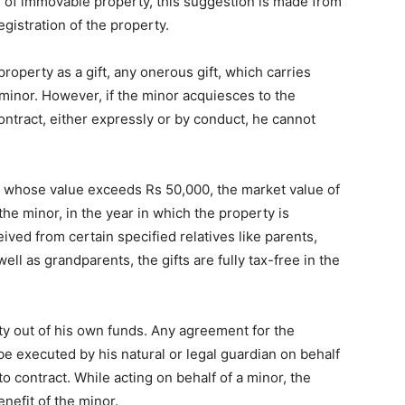
ed of immovable property, this suggestion is made from
registration of the property.
operty as a gift, any onerous gift, which carries
 minor. However, if the minor acquiesces to the
ntract, either expressly or by conduct, he cannot
ty whose value exceeds Rs 50,000, the market value of
he minor, in the year in which the property is
eived from certain specified relatives like parents,
ll as grandparents, the gifts are fully tax-free in the
y out of his own funds. Any agreement for the
e executed by his natural or legal guardian on behalf
o contract. While acting on behalf of a minor, the
enefit of the minor.