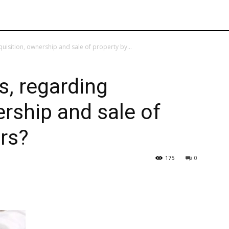
uisition, ownership and sale of property by...
s, regarding
ership and sale of
rs?
175
0