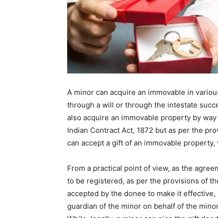
A minor can acquire an immovable in various
through a will or through the intestate succ
also acquire an immovable property by way o
Indian Contract Act, 1872 but as per the pro
can accept a gift of an immovable property, 
From a practical point of view, as the agre
to be registered, as per the provisions of th
accepted by the donee to make it effective, i
guardian of the minor on behalf of the minor,