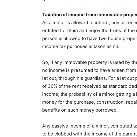
Taxation of income from immovable prope
As a minor is allowed to inherit, buy or rece
entitled to retain and enjoy the fruits of t
person is allowed to have two house propert
income tax purposes is taken as nil.
So, if any immovable property is used by th
no income is presumed to have arisen from
let out, through his guardians. For a let out
of 30% of the rent received as standard ded
income, the probability of a minor getting 
money for the purchase, construction, repair 
benefits on such money borrowed.
Any passive income of a minor, computed as 
to be clubbed with the income of the parent