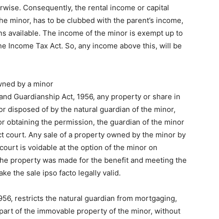
herwise. Consequently, the rental income or capital
he minor, has to be clubbed with the parent’s income,
s available. The income of the minor is exempt up to
he Income Tax Act. So, any income above this, will be
wned by a minor
 and Guardianship Act, 1956, any property or share in
r disposed of by the natural guardian of the minor,
or obtaining the permission, the guardian of the minor
ct court. Any sale of a property owned by the minor by
court is voidable at the option of the minor on
 the property was made for the benefit and meeting the
ke the sale ipso facto legally valid.
56, restricts the natural guardian from mortgaging,
 part of the immovable property of the minor, without