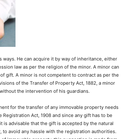
 ways. He can acquire it by way of inheritance, either
ession law as per the religion of the minor. A minor can
f gift. A minor is not competent to contract as per the
visions of the Transfer of Property Act, 1882, a minor
without the intervention of his guardians.
ement for the transfer of any immovable property needs
e Registration Act, 1908 and since any gift has to be
t is advisable that the gift is accepted by the natural
 to avoid any hassle with the registration authorities.