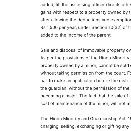
added, till the assessing officer directs ot
gains with respect to a property owned by t
after allowing the deductions and exemption
Rs 1,500 per year, under Section 10(32) of t
added to the income of the parent.
Sale and disposal of immovable property o
As per the provisions of the Hindu Minority
property owned by a minor, cannot be sold o
without taking permission from the court. F
has to make an application before the distri
the guardian, without the permission of the 
becoming a major. The fact that the sale of
cost of maintenance of the minor, will not ma
The Hindu Minority and Guardianship Act, 19
charging, selling, exchanging or gifting any