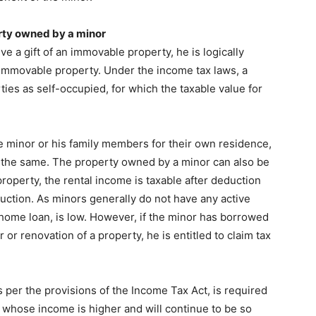
rty owned by a minor
ive a gift of an immovable property, he is logically
he immovable property. Under the income tax laws, a
ies as self-occupied, for which the taxable value for
e minor or his family members for their own residence,
 the same. The property owned by a minor can also be
 property, the rental income is taxable after deduction
uction. As minors generally do not have any active
a home loan, is low. However, if the minor has borrowed
or renovation of a property, he is entitled to claim tax
per the provisions of the Income Tax Act, is required
 whose income is higher and will continue to be so