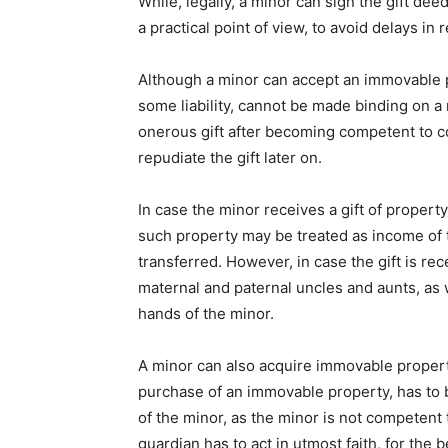
While, legally, a minor can sign the gift de
a practical point of view, to avoid delays in 
Although a minor can accept an immovable pr
some liability, cannot be made binding on a
onerous gift after becoming competent to co
repudiate the gift later on.
In case the minor receives a gift of proper
such property may be treated as income of t
transferred. However, in case the gift is rec
maternal and paternal uncles and aunts, as we
hands of the minor.
A minor can also acquire immovable propert
purchase of an immovable property, has to b
of the minor, as the minor is not competent t
guardian has to act in utmost faith, for the b