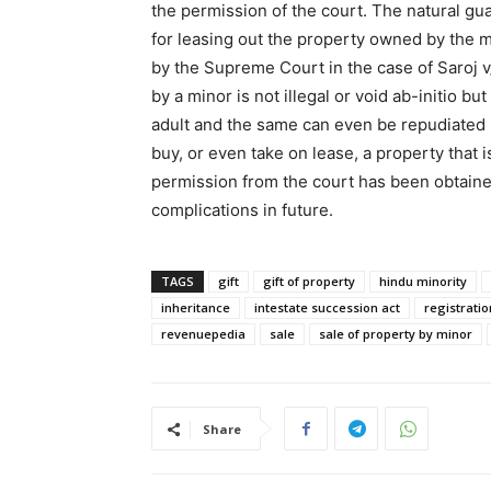
the permission of the court. The natural gua
for leasing out the property owned by the 
by the Supreme Court in the case of Saroj v
by a minor is not illegal or void ab-initio b
adult and the same can even be repudiated
buy, or even take on lease, a property that
permission from the court has been obtained
complications in future.
TAGS
gift
gift of property
hindu minority
inheritance
intestate succession act
registratio
revenuepedia
sale
sale of property by minor
Share