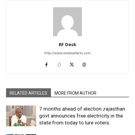
RF Desk
http://www.revenuefacts.com
RELATED ARTICLES
MORE FROM AUTHOR
7 months ahead of election ,rajasthan
govt announces free electricity in the
state from today to lure voters.