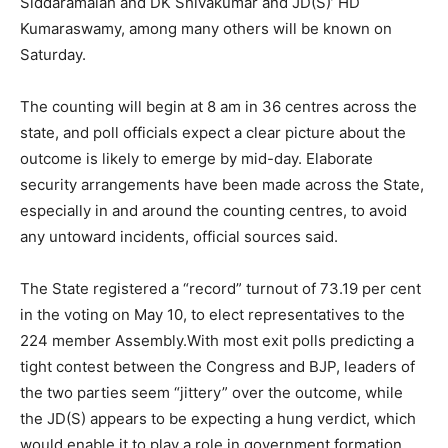
Siddaramaiah and DK Shivakumar and JD(S)’ HD
Kumaraswamy, among many others will be known on
Saturday.
The counting will begin at 8 am in 36 centres across the
state, and poll officials expect a clear picture about the
outcome is likely to emerge by mid-day. Elaborate
security arrangements have been made across the State,
especially in and around the counting centres, to avoid
any untoward incidents, official sources said.
The State registered a “record” turnout of 73.19 per cent
in the voting on May 10, to elect representatives to the
224 member Assembly.With most exit polls predicting a
tight contest between the Congress and BJP, leaders of
the two parties seem “jittery” over the outcome, while
the JD(S) appears to be expecting a hung verdict, which
would enable it to play a role in government formation.