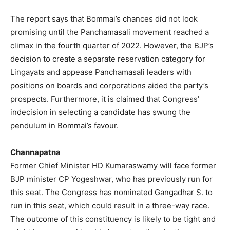
The report says that Bommai’s chances did not look
promising until the Panchamasali movement reached a
climax in the fourth quarter of 2022. However, the BJP’s
decision to create a separate reservation category for
Lingayats and appease Panchamasali leaders with
positions on boards and corporations aided the party’s
prospects. Furthermore, it is claimed that Congress’
indecision in selecting a candidate has swung the
pendulum in Bommai’s favour.
Channapatna
Former Chief Minister HD Kumaraswamy will face former
BJP minister CP Yogeshwar, who has previously run for
this seat. The Congress has nominated Gangadhar S. to
run in this seat, which could result in a three-way race.
The outcome of this constituency is likely to be tight and