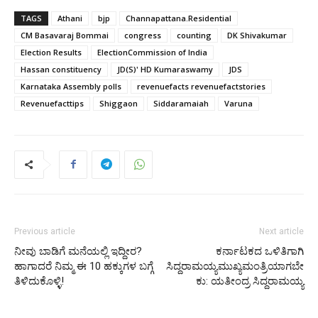
TAGS
Athani
bjp
Channapattana.Residential
CM Basavaraj Bommai
congress
counting
DK Shivakumar
Election Results
ElectionCommission of India
Hassan constituency
JD(S)' HD Kumaraswamy
JDS
Karnataka Assembly polls
revenuefacts revenuefactstories
Revenuefacttips
Shiggaon
Siddaramaiah
Varuna
Previous article
Next article
ನೀವು ಬಾಡಿಗೆ ಮನೆಯಲ್ಲಿ ಇದ್ದೀರ?
ಕರ್ನಾಟಕದ ಒಳಿತಿಗಾಗಿ
ಹಾಗಾದರೆ ನಿಮ್ಮ ಈ 10 ಹಕ್ಕುಗಳ ಬಗ್ಗೆ
ಸಿದ್ದರಾಮಯ್ಯಮುಖ್ಯಮಂತ್ರಿಯಾಗಬೇ
ತಿಳಿದುಕೊಳ್ಳಿ!
ಕು: ಯತೀಂದ್ರ ಸಿದ್ದರಾಮಯ್ಯ