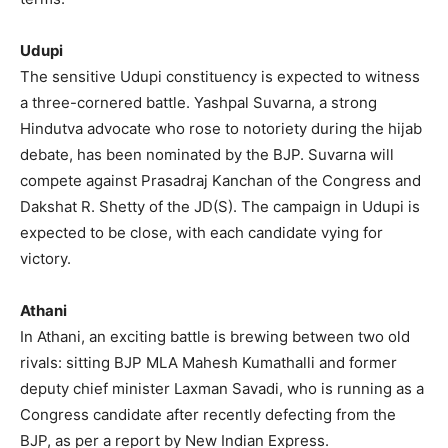
Udupi
The sensitive Udupi constituency is expected to witness
a three-cornered battle. Yashpal Suvarna, a strong
Hindutva advocate who rose to notoriety during the hijab
debate, has been nominated by the BJP. Suvarna will
compete against Prasadraj Kanchan of the Congress and
Dakshat R. Shetty of the JD(S). The campaign in Udupi is
expected to be close, with each candidate vying for
victory.
Athani
In Athani, an exciting battle is brewing between two old
rivals: sitting BJP MLA Mahesh Kumathalli and former
deputy chief minister Laxman Savadi, who is running as a
Congress candidate after recently defecting from the
BJP, as per a report by New Indian Express.