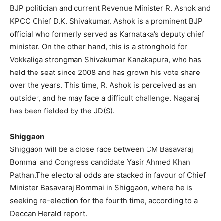
BJP politician and current Revenue Minister R. Ashok and
KPCC Chief D.K. Shivakumar. Ashok is a prominent BJP
official who formerly served as Karnataka’s deputy chief
minister. On the other hand, this is a stronghold for
Vokkaliga strongman Shivakumar Kanakapura, who has
held the seat since 2008 and has grown his vote share
over the years. This time, R. Ashok is perceived as an
outsider, and he may face a difficult challenge. Nagaraj
has been fielded by the JD(S).
Shiggaon
Shiggaon will be a close race between CM Basavaraj
Bommai and Congress candidate Yasir Ahmed Khan
Pathan.The electoral odds are stacked in favour of Chief
Minister Basavaraj Bommai in Shiggaon, where he is
seeking re-election for the fourth time, according to a
Deccan Herald report.