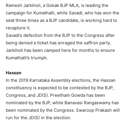
Ramesh Jarkiholi, a Gokak BJP MLA, is leading the
campaign for Kumathalli, while Savadi, who has won the
seat three times as a BJP candidate, is working hard to
recapture it.
Savadi’s defection from the BJP to the Congress after
being denied a ticket has enraged the saffron party.
Jarkiholi has been camped here for months to ensure
Kumathalli’s triumph.
Hassan
In the 2019 Karnataka Assembly elections, the Hassan
constituency is expected to be contested by the BJP,
Congress, and JD(S). Preetham Gowda has been
nominated by the BJP, while Banavasi Rangaswamy has
been nominated by the Congress. Swaroop Prakash will
run for the JD(S) in the election.