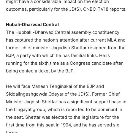
might have a considerable impact on the election
outcomes, particularly for the JD(S), CNBC-TV18 reports.
Hubali-Dharwad Central
The Hubballi-Dharwad Central assembly constituency
has captured the nation’s attention after current MLA and
former chief minister Jagadish Shettar resigned from the
BJP, a party with which he has familial links. He is
running for the sixth time as a Congress candidate after
being denied a ticket by the BJP.
He will face Mahesh Tenginakai of the BJP and
Siddalingeshgowda Odeyar of the JD(S). Former Chief
Minister Jagdish Shettar has a significant support base in
the Lingayat group, which is reported to be dominant in
the seat. Shettar was elected to the legislature for the
first time from this seat in 1994, and he has served six
terms.