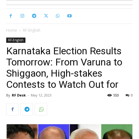
Home
RF-English
RF-English
Karnataka Election Results
Tomorrow: From Varuna to
Shiggaon, High-stakes
Contests to Watch Out for
By
RF Desk
-
May 12, 2023
553
0