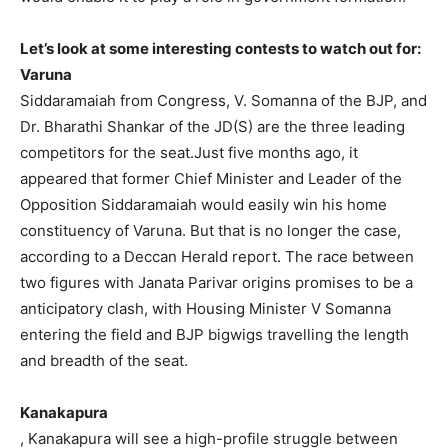
Let’s look at some interesting contests to watch out for:
Varuna
Siddaramaiah from Congress, V. Somanna of the BJP, and
Dr. Bharathi Shankar of the JD(S) are the three leading
competitors for the seat.Just five months ago, it
appeared that former Chief Minister and Leader of the
Opposition Siddaramaiah would easily win his home
constituency of Varuna. But that is no longer the case,
according to a Deccan Herald report. The race between
two figures with Janata Parivar origins promises to be a
anticipatory clash, with Housing Minister V Somanna
entering the field and BJP bigwigs travelling the length
and breadth of the seat.
Kanakapura
, Kanakapura will see a high-profile struggle between