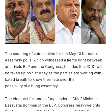
The counting of votes polled for the May 10 Karnataka
Assembly polls, which witnessed a fierce fight between
archrivals BJP and the Congress, besides the JD(S) will
be taken up on Saturday as the parties are waiting with
bated breath to know their fate over the
possibility of a hung assembly.
The electoral fortunes of top leaders- Chief Minister
Basavaraj Bommai of the BJP, Congress heavyweights