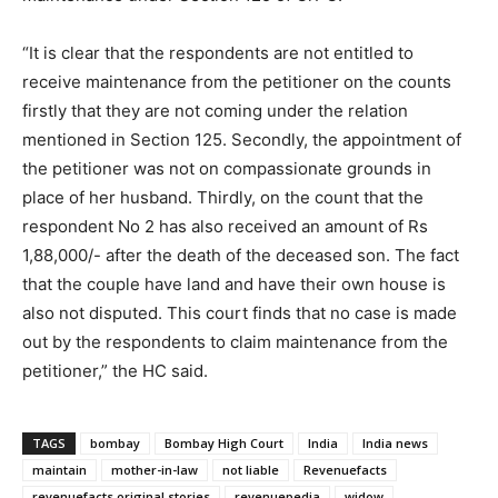
“It is clear that the respondents are not entitled to
receive maintenance from the petitioner on the counts
firstly that they are not coming under the relation
mentioned in Section 125. Secondly, the appointment of
the petitioner was not on compassionate grounds in
place of her husband. Thirdly, on the count that the
respondent No 2 has also received an amount of Rs
1,88,000/- after the death of the deceased son. The fact
that the couple have land and have their own house is
also not disputed. This court finds that no case is made
out by the respondents to claim maintenance from the
petitioner,” the HC said.
TAGS
bombay
Bombay High Court
India
India news
maintain
mother-in-law
not liable
Revenuefacts
revenuefacts original stories
revenuepedia
widow