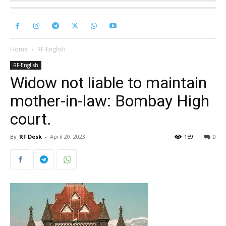
Home
RF-English
RF-English
Widow not liable to maintain
mother-in-law: Bombay High
court.
By
RF Desk
-
April 20, 2023
159
0