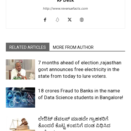
RF Desk
http://www.revenuefacts.com
RELATED ARTICLES
MORE FROM AUTHOR
7 months ahead of election ,rajasthan
govt announces free electricity in the
state from today to lure voters.
18 crores Fraud to Banks in the name
of Data Science students in Bangalore!
ಲೇಔಟ್‌ ಡೆವಲಪ್‌ ಮಾಡದೇ ಗ್ರಾಹಕರಿಗೆ
ತೊಂದರೆ ಕೊಟ್ಟ ಕಂಪನಿಗೆ ದಂಡ ವಿಧಿಸಿದ