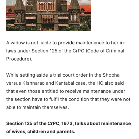
A widow is not liable to provide maintenance to her in-
laws under Section 125 of the CrPC (Code of Criminal
Procedure).
While setting aside a trial court order in the Shobha
versus Kishnarao and Kantabai case, the HC also said
that even those entitled to receive maintenance under
the section have to fulfil the condition that they were not
able to maintain themselves.
Section 125 of the CrPC, 1973, talks about maintenance
of wives, children and parents.