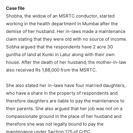
Case file
Shobha, the widow of an MSRTC conductor, started
working in the health department in Mumbai after the
demise of her husband. Her in-laws made a maintenance
claim stating that they were old with no source of income.
Sobha argued that the respondents have 2 acre 30
guntha of land at Kunki in Latur along with their own
house. After the death of her husband, the mother-in-law
also received Rs 1,88,000 from the MSRTC.
She also stated her in-laws have four married daughters,
who have a share in the property of respondents and
therefore daughters are liable to pay the maintenance to
their parents. She also argued that her job was not on a
compassionate ground in the place of her husband and
therefore she was not legally bound to pay the
maintenance under Section 125 of CrPC.