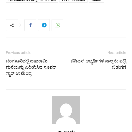
Previous article
Next article
ಬೆಂಗಳೂರಿನಲ್ಲಿ ಐಷಾರಾಮಿ
ಜೆಡಿಎಸ್‌ ಅಭ್ಯರ್ಥಿಗಳ ನಾಲ್ಕನೇ ಪಟ್ಟಿ
ಮನೆಯನ್ನು ಖರೀದಿಸಿದ ಸೂಪರ್‌
ಬಿಡುಗಡೆ
ಸ್ಟಾರ್‌ ಉಪೇಂದ್ರ