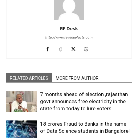
RF Desk
http://www.revenuefacts.com
RELATED ARTICLES
MORE FROM AUTHOR
7 months ahead of election ,rajasthan
govt announces free electricity in the
state from today to lure voters.
18 crores Fraud to Banks in the name
of Data Science students in Bangalore!