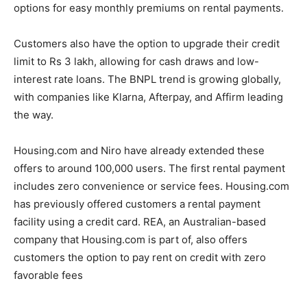
options for easy monthly premiums on rental payments.
Customers also have the option to upgrade their credit
limit to Rs 3 lakh, allowing for cash draws and low-
interest rate loans. The BNPL trend is growing globally,
with companies like Klarna, Afterpay, and Affirm leading
the way.
Housing.com and Niro have already extended these
offers to around 100,000 users. The first rental payment
includes zero convenience or service fees. Housing.com
has previously offered customers a rental payment
facility using a credit card. REA, an Australian-based
company that Housing.com is part of, also offers
customers the option to pay rent on credit with zero
favorable fees