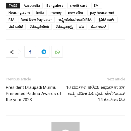
TAGS
Austraelia
Bangalore
credit card
EMI
Housing.com
India
money
new offer
pay house rent
REA
Rent Now Pay Later
ಆಸ್ಟ್ರೇಲಿಯಾದ ಕಂಪನಿ REA.
ಕ್ರೆಡಿಟ್‌ ಕಾರ್ಡ್‌
ಮನೆ ಬಾಡಿಗೆ
ರೆವೆನ್ಯೂ ಪೀಡಿಯ
ರೆವೆನ್ಯೂ ಫ್ಯಾಕ್ಟ್ಸ್
ಹಣ
ಹೊಸ ಆಫರ್
Previous article
Next article
President Draupadi Murmu
10 ವರ್ಷಗಳ ಹಳೆಯ ಆಧಾರ್ ಕಾರ್ಡ್
Presented Padma Awards of
ಅನ್ನು ನವೀಕರಿಸುವುದು ಹೇಗೆ?ಜೂನ್
the year 2023.
14 ಕೊನೆಯ ದಿನ