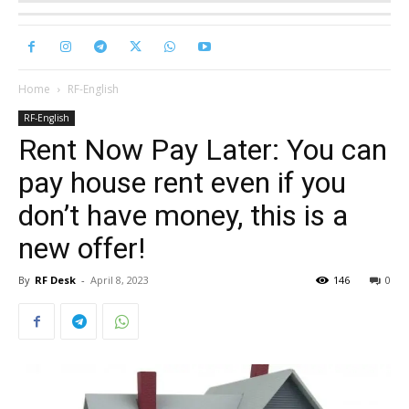
Home
RF-English
RF-English
Rent Now Pay Later: You can
pay house rent even if you
don’t have money, this is a
new offer!
By
RF Desk
-
April 8, 2023
146
0