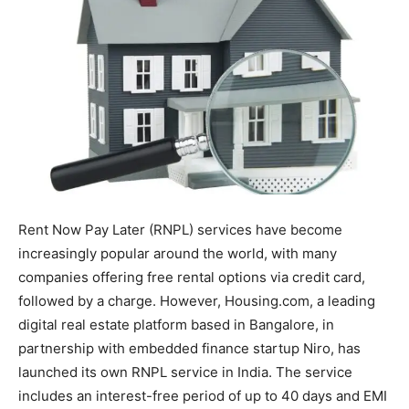
Rent Now Pay Later (RNPL) services have become
increasingly popular around the world, with many
companies offering free rental options via credit card,
followed by a charge. However, Housing.com, a leading
digital real estate platform based in Bangalore, in
partnership with embedded finance startup Niro, has
launched its own RNPL service in India. The service
includes an interest-free period of up to 40 days and EMI