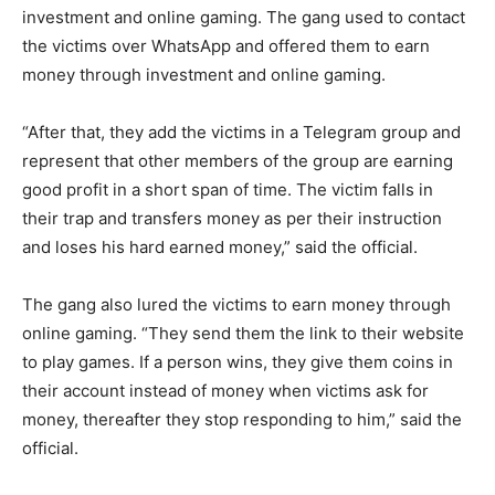
investment and online gaming. The gang used to contact
the victims over WhatsApp and offered them to earn
money through investment and online gaming.
“After that, they add the victims in a Telegram group and
represent that other members of the group are earning
good profit in a short span of time. The victim falls in
their trap and transfers money as per their instruction
and loses his hard earned money,” said the official.
The gang also lured the victims to earn money through
online gaming. “They send them the link to their website
to play games. If a person wins, they give them coins in
their account instead of money when victims ask for
money, thereafter they stop responding to him,” said the
official.