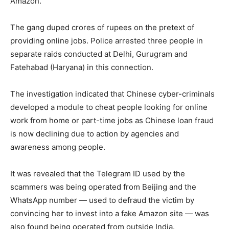
Amazon.
The gang duped crores of rupees on the pretext of
providing online jobs. Police arrested three people in
separate raids conducted at Delhi, Gurugram and
Fatehabad (Haryana) in this connection.
The investigation indicated that Chinese cyber-criminals
developed a module to cheat people looking for online
work from home or part-time jobs as Chinese loan fraud
is now declining due to action by agencies and
awareness among people.
It was revealed that the Telegram ID used by the
scammers was being operated from Beijing and the
WhatsApp number — used to defraud the victim by
convincing her to invest into a fake Amazon site — was
also found being operated from outside India.