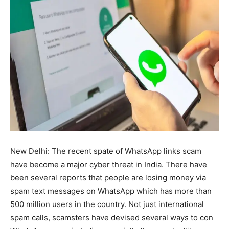
New Delhi: The recent spate of WhatsApp links scam
have become a major cyber threat in India. There have
been several reports that people are losing money via
spam text messages on WhatsApp which has more than
500 million users in the country. Not just international
spam calls, scamsters have devised several ways to con