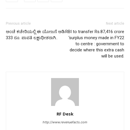
Previous article
Next article
ಅಂಚೆ ಕಚೇರಿಯಲ್ಲಿ ಈ ಯೋಜನೆ ಅಡಿ
RBI to transfer Rs.87,416 crore
333 ರೂ. ಪಾವತಿ ಲಕ್ಷಾಧೀಶರಾಗಿ..
‘surplus money made in FY22
to centre : government to
decide where this extra cash
will be used.
RF Desk
http://www.revenuefacts.com