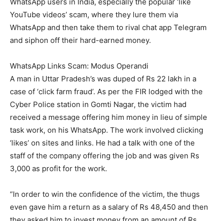
WhatsApp users in India, especially the popular ‘like
YouTube videos’ scam, where they lure them via
WhatsApp and then take them to rival chat app Telegram
and siphon off their hard-earned money.
WhatsApp Links Scam: Modus Operandi
A man in Uttar Pradesh’s was duped of Rs 22 lakh in a
case of ‘click farm fraud’. As per the FIR lodged with the
Cyber Police station in Gomti Nagar, the victim had
received a message offering him money in lieu of simple
task work, on his WhatsApp. The work involved clicking
‘likes’ on sites and links. He had a talk with one of the
staff of the company offering the job and was given Rs
3,000 as profit for the work.
“In order to win the confidence of the victim, the thugs
even gave him a return as a salary of Rs 48,450 and then
they asked him to invest money from an amount of Rs