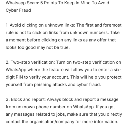
Whatsapp Scam: 5 Points To Keep In Mind To Avoid
Cyber Fraud
1. Avoid clicking on unknown links: The first and foremost
rule is not to click on links from unknown numbers. Take
a moment before clicking on any links as any offer that
looks too good may not be true.
2. Two-step verification: Turn on two-step verification on
WhatsApp where the feature will allow you to enter a six-
digit PIN to verify your account. This will help you protect
yourself from phishing attacks and cyber fraud.
3. Block and report: Always block and report a message
from unknown phone number on WhatsApp. If you get
any messages related to jobs, make sure that you directly
contact the organisation/company for more information.