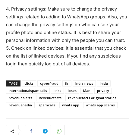
4. Privacy settings: Make sure to change the privacy
settings related to adding to WhatsApp groups. Also, you
can change the privacy settings on who can see your
profile photo and online status. It is best to share your
personal information with only the people you can trust.
5. Check on linked devices: It is essential that you check
on the list of linked devices. If you find any suspicious
login then quickly log out of all devices.
TAGS
clicks
cyberfraud
fir
India news
Inida
internationalspamcalls
links
loses
Man
privacy
revenuealerts
Revenuefacts
revenuefacts original stories
revenuepedia
spamcalls
whats app
whats app scams