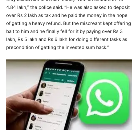
4.84 lakh,” the police said. “He was also asked to deposit
over Rs 2 lakh as tax and he paid the money in the hope
of getting a heavy refund. But the miscreant kept offering
bait to him and he finally fell for it by paying over Rs 3
lakh, Rs 5 lakh and Rs 6 lakh for doing different tasks as
precondition of getting the invested sum back.”