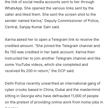
the link of social media accounts sent to her through
WhatsApp. She opened the various links sent by the
caller and liked them. She sent the screen shot to the
sender named Xarina,” Deputy Commissioner of Police,
Central, Sanjay Kumar Sain said.
Xarina asked her to open a Telegram link to receive the
credited amount. “She joined the Telegram channel and
Rs 150 was credited in her bank account. Xarina then
instructed her to join another Telegram channel and like
some YouTube videos, which she completed and
received Rs 200 in return,” the DCP said.
Delhi Police recently unearthed an international gang of
cyber crooks based in China, Dubai and the mastermind
sitting in Georgia who have defrauded 11,000 of people
on the pretext of providing online work from home jobs in