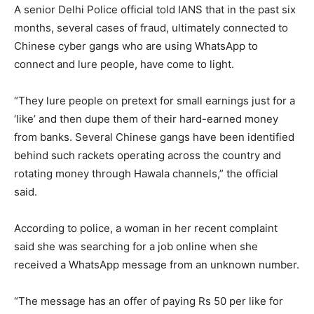
A senior Delhi Police official told IANS that in the past six
months, several cases of fraud, ultimately connected to
Chinese cyber gangs who are using WhatsApp to
connect and lure people, have come to light.
“They lure people on pretext for small earnings just for a
‘like’ and then dupe them of their hard-earned money
from banks. Several Chinese gangs have been identified
behind such rackets operating across the country and
rotating money through Hawala channels,” the official
said.
According to police, a woman in her recent complaint
said she was searching for a job online when she
received a WhatsApp message from an unknown number.
“The message has an offer of paying Rs 50 per like for