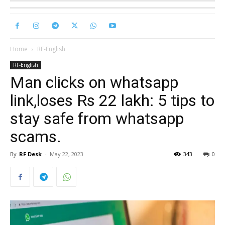
Home
RF-English
RF-English
Man clicks on whatsapp
link,loses Rs 22 lakh: 5 tips to
stay safe from whatsapp
scams.
By
RF Desk
-
May 22, 2023
343
0