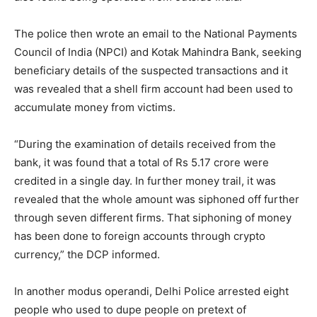
The police then wrote an email to the National Payments
Council of India (NPCI) and Kotak Mahindra Bank, seeking
beneficiary details of the suspected transactions and it
was revealed that a shell firm account had been used to
accumulate money from victims.
“During the examination of details received from the
bank, it was found that a total of Rs 5.17 crore were
credited in a single day. In further money trail, it was
revealed that the whole amount was siphoned off further
through seven different firms. That siphoning of money
has been done to foreign accounts through crypto
currency,” the DCP informed.
In another modus operandi, Delhi Police arrested eight
people who used to dupe people on pretext of