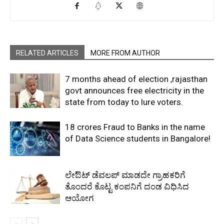
RELATED ARTICLES
MORE FROM AUTHOR
7 months ahead of election ,rajasthan
govt announces free electricity in the
state from today to lure voters.
18 crores Fraud to Banks in the name
of Data Science students in Bangalore!
ಲೇಔಟ್‌ ಡೆವಲಪ್‌ ಮಾಡದೇ ಗ್ರಾಹಕರಿಗೆ
ತೊಂದರೆ ಕೊಟ್ಟ ಕಂಪನಿಗೆ ದಂಡ ವಿಧಿಸಿದ
ಆಯೋಗ