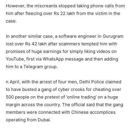
However, the miscreants stopped taking phone calls from
him after fleecing over Rs 22 lakh from the victim in the
case.
In another similar case, a software engineer in Gurugram
lost over Rs 42 lakh after scammers tempted him with
promises of huge earnings for simply liking videos on
YouTube, first via WhatsApp message and then adding
him to a Telegram group.
n April, with the arrest of four men, Delhi Police claimed
to have busted a gang of cyber crooks for cheating over
500 people on the pretext of ‘online trading’ on a huge
margin across the country. The official said that the gang
members were connected with Chinese accomplices
operating from Dubai.