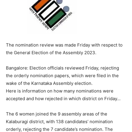
The nomination review was made Friday with respect to
the General Election of the Assembly 2023.
Bangalore: Election officials reviewed Friday, rejecting
the orderly nomination papers, which were filed in the
wake of the Karnataka Assembly election.
Here is information on how many nominations were
accepted and how rejected in which district on Friday…
The 6 women joined the 9 assembly areas of the
Kalaburagi district, with 138 candidates’ nomination
orderly, rejecting the 7 candidate’s nomination. The