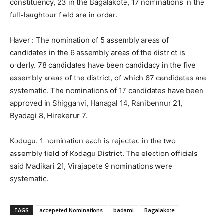
constituency, 23 in the Bagalakote, 17 nominations in the
full-laughtour field are in order.
Haveri: The nomination of 5 assembly areas of
candidates in the 6 assembly areas of the district is
orderly. 78 candidates have been candidacy in the five
assembly areas of the district, of which 67 candidates are
systematic. The nominations of 17 candidates have been
approved in Shigganvi, Hanagal 14, Ranibennur 21,
Byadagi 8, Hirekerur 7.
Kodugu: 1 nomination each is rejected in the two
assembly field of Kodagu District. The election officials
said Madikari 21, Virajapete 9 nominations were
systematic.
TAGS
accepeted Nominations
badami
Bagalakote