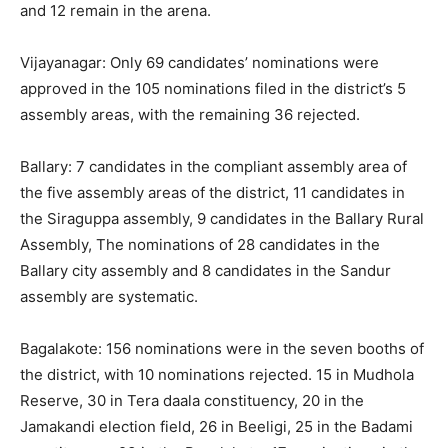
and 12 remain in the arena.
Vijayanagar: Only 69 candidates’ nominations were
approved in the 105 nominations filed in the district’s 5
assembly areas, with the remaining 36 rejected.
Ballary: 7 candidates in the compliant assembly area of
the five assembly areas of the district, 11 candidates in
the Siraguppa assembly, 9 candidates in the Ballary Rural
Assembly, The nominations of 28 candidates in the
Ballary city assembly and 8 candidates in the Sandur
assembly are systematic.
Bagalakote: 156 nominations were in the seven booths of
the district, with 10 nominations rejected. 15 in Mudhola
Reserve, 30 in Tera daala constituency, 20 in the
Jamakandi election field, 26 in Beeligi, 25 in the Badami