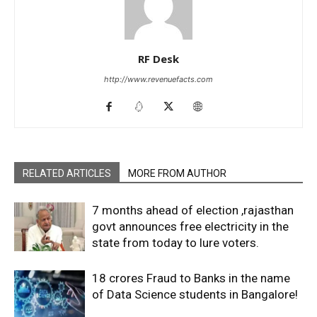
RF Desk
http://www.revenuefacts.com
RELATED ARTICLES
MORE FROM AUTHOR
7 months ahead of election ,rajasthan
govt announces free electricity in the
state from today to lure voters.
18 crores Fraud to Banks in the name
of Data Science students in Bangalore!