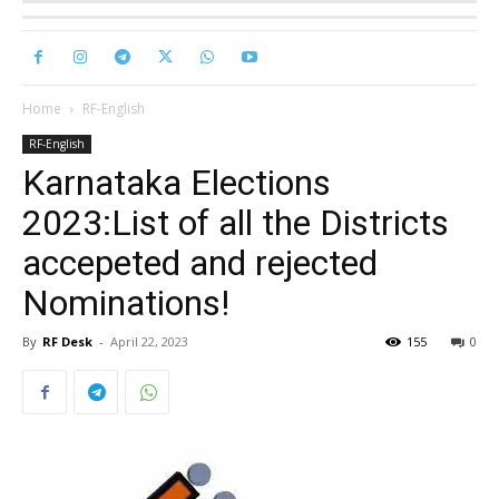
Home
RF-English
RF-English
Karnataka Elections
2023:List of all the Districts
accepeted and rejected
Nominations!
By
RF Desk
-
April 22, 2023
155
0