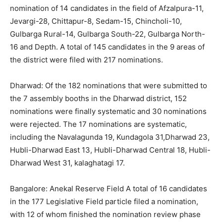
nomination of 14 candidates in the field of Afzalpura-11,
Jevargi-28, Chittapur-8, Sedam-15, Chincholi-10,
Gulbarga Rural-14, Gulbarga South-22, Gulbarga North-
16 and Depth. A total of 145 candidates in the 9 areas of
the district were filed with 217 nominations.
Dharwad: Of the 182 nominations that were submitted to
the 7 assembly booths in the Dharwad district, 152
nominations were finally systematic and 30 nominations
were rejected. The 17 nominations are systematic,
including the Navalagunda 19, Kundagola 31,Dharwad 23,
Hubli-Dharwad East 13, Hubli-Dharwad Central 18, Hubli-
Dharwad West 31, kalaghatagi 17.
Bangalore: Anekal Reserve Field A total of 16 candidates
in the 177 Legislative Field particle filed a nomination,
with 12 of whom finished the nomination review phase