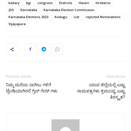
ballary
bjp
congress
Districts
Haveri
hirekerur
JDS
Karnataka
Karnataka Election Commission
Karnataka Elections 2023
Kodugu
List
rejected Nominations
Vijayapura
Previous article
Next article
ನಿಮ್ಮ ಮನೆಯ ಬಾಗಿಲು ಗಳಿಗೆ
ಯಾವ ಜಿಲ್ಲೆಯಲ್ಲಿ ಎಷ್ಟು
ಟ್ರೆಂಡಿಯಾಗಿರಲಿ ಗ್ರಿಲ್‌ ಗೇಟ್‌ ಗಳು
ನಾಮಪತ್ರಗಳು ಕ್ರಮಬದ್ಧ, ಎಷ್ಟು
ತಿರಸ್ಕೃತ?