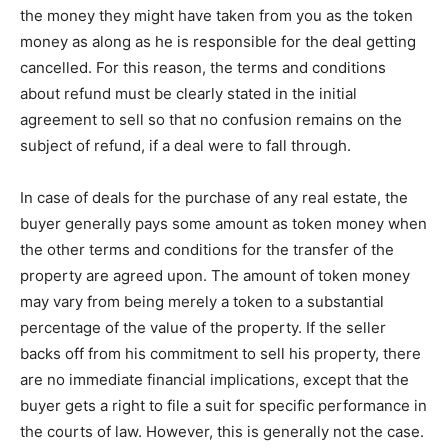
the money they might have taken from you as the token
money as along as he is responsible for the deal getting
cancelled. For this reason, the terms and conditions
about refund must be clearly stated in the initial
agreement to sell so that no confusion remains on the
subject of refund, if a deal were to fall through.
In case of deals for the purchase of any real estate, the
buyer generally pays some amount as token money when
the other terms and conditions for the transfer of the
property are agreed upon. The amount of token money
may vary from being merely a token to a substantial
percentage of the value of the property. If the seller
backs off from his commitment to sell his property, there
are no immediate financial implications, except that the
buyer gets a right to file a suit for specific performance in
the courts of law. However, this is generally not the case.