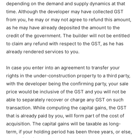
depending on the demand and supply dynamics at that
time. Although the developer may have collected GST
from you, he may or may not agree to refund this amount,
as he may have already deposited the amount to the
credit of the government. The builder will not be entitled
to claim any refund with respect to the GST, as he has
already rendered services to you.
In case you enter into an agreement to transfer your
rights in the under-construction property to a third party,
with the developer being the confirming party, your sale
price would be inclusive of the GST and you will not be
able to separately recover or charge any GST on such
transaction. While computing the capital gains, the GST
that is already paid by you, will form part of the cost of
acquisition. The capital gains will be taxable as long-
term, if your holding period has been three years, or else,