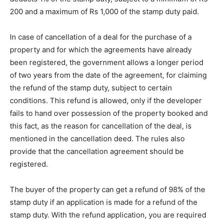
200 and a maximum of Rs 1,000 of the stamp duty paid.
In case of cancellation of a deal for the purchase of a
property and for which the agreements have already
been registered, the government allows a longer period
of two years from the date of the agreement, for claiming
the refund of the stamp duty, subject to certain
conditions. This refund is allowed, only if the developer
fails to hand over possession of the property booked and
this fact, as the reason for cancellation of the deal, is
mentioned in the cancellation deed. The rules also
provide that the cancellation agreement should be
registered.
The buyer of the property can get a refund of 98% of the
stamp duty if an application is made for a refund of the
stamp duty. With the refund application, you are required