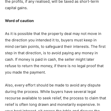
the profits, if any realised, will be taxed as short-term
capital gains.
Word of caution
As it is possible that the property deal may not move in
the direction you intended it to, buyers must keep in
mind certain points, to safeguard their interests. The first
step in that direction, is to avoid paying any money in
cash. If money is paid in cash, the seller might later
refuse to return the money, if there is no legal proof that
you made the payment.
Also, every effort should be made to avoid any dispute
during the process. While buyers have several legal
recourse available to seek relief, the process to claim that
relief is often long drawn and monetarily expensive. In
your best interest, sit across the table and discuss the