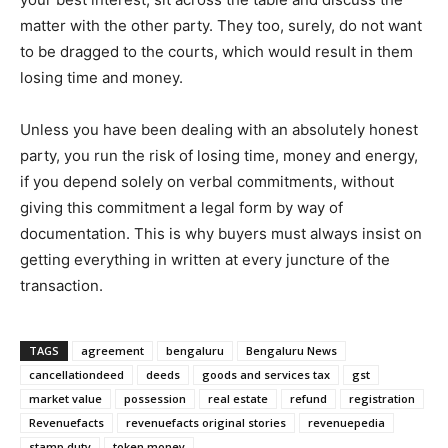
matter with the other party. They too, surely, do not want
to be dragged to the courts, which would result in them
losing time and money.
Unless you have been dealing with an absolutely honest
party, you run the risk of losing time, money and energy,
if you depend solely on verbal commitments, without
giving this commitment a legal form by way of
documentation. This is why buyers must always insist on
getting everything in written at every juncture of the
transaction.
TAGS
agreement
bengaluru
Bengaluru News
cancellationdeed
deeds
goods and services tax
gst
market value
possession
real estate
refund
registration
Revenuefacts
revenuefacts original stories
revenuepedia
stamp duty
token money