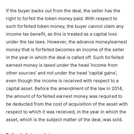
If the buyer backs out from the deal, the seller has the
right to forfeit the token money paid. With respect to
such forfeited token money, the buyer cannot claim any
income tax benefit, as this is treated as a capital loss
under the tax laws. However, the advance money/earnest
money that is forfeited becomes an income of the seller
in the year in which the deal is called off. Such forfeited
earnest money is taxed under the head ‘income from
other sources’ and not under the head ‘capital gains’,
even though the income is received with respect to a
capital asset. Before the amendment of the law in 2014,
the amount of forfeited earnest money was required to
be deducted from the cost of acquisition of the asset with
respect to which it was received, in the year in which the
asset, which is the subject matter of the deal, was sold.