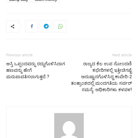
Previous article
Next article
ಆಸ್ತಿ ಒಪ್ಪಂದವನ್ನು ರದ್ದುಗೊಳಿಸಿದಾಗ
ರಾಜ್ಯದ ಕೆಲ ಉಪ ನೋಂದಣಿ
ಹಣವನ್ನು ಹೇಗೆ
ಕಛೇರಿಗಳಲ್ಲಿ ಇತ್ತೀಚಿಗಷ್ಟೆ
ಮರುಪಾವತಿಸಲಾಗುತ್ತದೆ ?
ಅನುಷ್ಟಾನಗೊಳಿಸಿದ್ದ ಕಾವೇರಿ-2
ತಂತ್ರಾಂಶದಲ್ಲಿ ಮಂದಗತಿಯ ಸರ್ವರ್
ಸಮಸ್ಯೆ: ಅಧಿಕಾರಿಗಳು ಕಳವಳ!