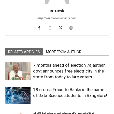
RF Desk
http://www.revenuefacts.com
RELATED ARTICLES
MORE FROM AUTHOR
7 months ahead of election ,rajasthan
govt announces free electricity in the
state from today to lure voters.
18 crores Fraud to Banks in the name
of Data Science students in Bangalore!
ಲೇಔಟ್‌ ಡೆವಲಪ್‌ ಮಾಡದೇ ಗ್ರಾಹಕರಿಗೆ