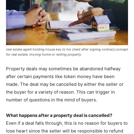
real estate agent holding house key to his client after signing contract,concept
for real estate, moving home or renting property
Property deals may sometimes be abandoned halfway
after certain payments like token money have been
made. The deal may be cancelled by either the seller or
the buyer for a variety of reason. This can trigger in
number of questions in the mind of buyers.
What happens after a property deal is cancelled?
Even if a deal falls through, this is no reason for buyers to
lose heart since the seller will be responsible to refund