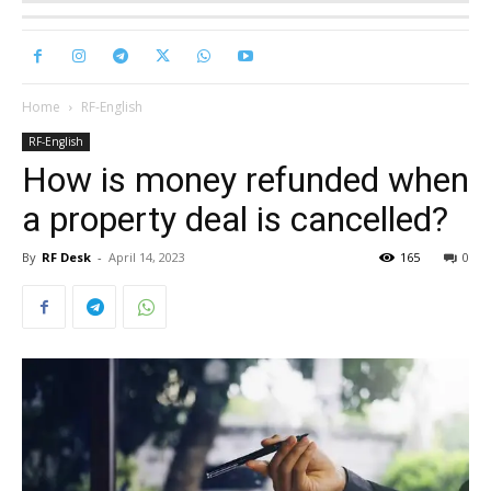
Home
RF-English
RF-English
How is money refunded when
a property deal is cancelled?
By
RF Desk
-
April 14, 2023
165
0