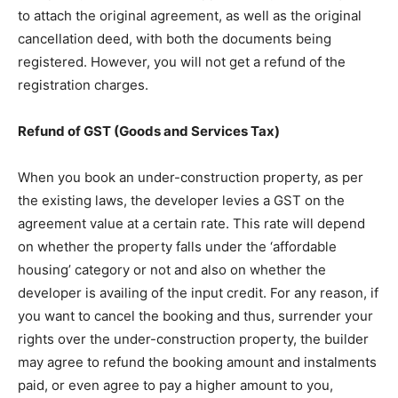
to attach the original agreement, as well as the original
cancellation deed, with both the documents being
registered. However, you will not get a refund of the
registration charges.
Refund of GST (Goods and Services Tax)
When you book an under-construction property, as per
the existing laws, the developer levies a GST on the
agreement value at a certain rate. This rate will depend
on whether the property falls under the ‘affordable
housing’ category or not and also on whether the
developer is availing of the input credit. For any reason, if
you want to cancel the booking and thus, surrender your
rights over the under-construction property, the builder
may agree to refund the booking amount and instalments
paid, or even agree to pay a higher amount to you,