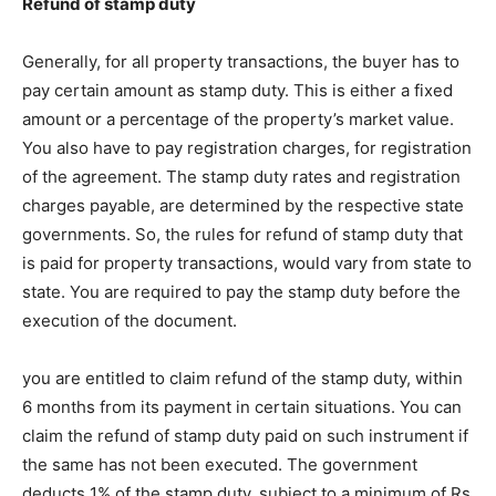
Refund of stamp duty
Generally, for all property transactions, the buyer has to
pay certain amount as stamp duty. This is either a fixed
amount or a percentage of the property’s market value.
You also have to pay registration charges, for registration
of the agreement. The stamp duty rates and registration
charges payable, are determined by the respective state
governments. So, the rules for refund of stamp duty that
is paid for property transactions, would vary from state to
state. You are required to pay the stamp duty before the
execution of the document.
you are entitled to claim refund of the stamp duty, within
6 months from its payment in certain situations. You can
claim the refund of stamp duty paid on such instrument if
the same has not been executed. The government
deducts 1% of the stamp duty, subject to a minimum of Rs