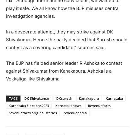
tax. “Although there are no convictions, we wanted to
play it safe. We all know how the BJP misuses central
investigation agencies.
In a desperate attempt, they may strike against DK
Shivakumar. Hence the party decided that Suresh should
contest as a covering candidate,” sources said.
The BJP has fielded senior leader R Ashoka to contest
against Shivakumar from Kanakapura. Ashoka is a
Vokkaliga like Shivakumar
TAGS
DK Shivakumar
DKsuresh
Kanakapura
Karnataka
Karnataka Elections2023
Karnatakanews
Revenuefacts
revenuefacts original stories
revenuepedia