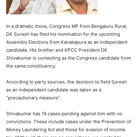
In a dramatic move, Congress MP from Bengaluru Rural,
DK Suresh has filed his nomination for the upcoming
Assembly Elections from Kanakapura as an independent
candidate. His brother and KPCC President DK
Shivakumar is contesting as the Congress candidate from
the same constituency.
According to party sources, the decision to field Suresh
as an independent candidate was taken as a
“precautionary measure”.
Shivakumar has 19 cases pending against him with no
convictions. These include cases under the Prevention of
Money Laundering Act and those for evasion of income