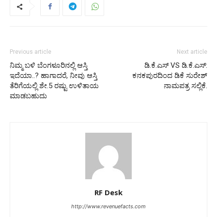
Previous article
Next article
ನಿಮ್ಮ ಬಳಿ ಬೆಂಗಳೂರಿನಲ್ಲಿ ಆಸ್ತಿ
ಡಿ.ಕೆ.ಎಸ್ VS ಡಿ.ಕೆ.ಎಸ್:
ಇದೆಯಾ..? ಹಾಗಾದರೆ, ನೀವು ಆಸ್ತಿ
ಕನಕಪುರದಿಂದ ಡಿಕೆ ಸುರೇಶ್
ತೆರಿಗೆಯಲ್ಲಿ ಶೇ.5 ರಷ್ಟು ಉಳಿತಾಯ
ನಾಮಪತ್ರ ಸಲ್ಲಿಕೆ.
ಮಾಡಬಹುದು
RF Desk
http://www.revenuefacts.com