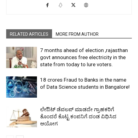
RELATED ARTICLES
MORE FROM AUTHOR
7 months ahead of election ,rajasthan
govt announces free electricity in the
state from today to lure voters.
18 crores Fraud to Banks in the name
of Data Science students in Bangalore!
ಲೇಔಟ್‌ ಡೆವಲಪ್‌ ಮಾಡದೇ ಗ್ರಾಹಕರಿಗೆ
ತೊಂದರೆ ಕೊಟ್ಟ ಕಂಪನಿಗೆ ದಂಡ ವಿಧಿಸಿದ
ಆಯೋಗ