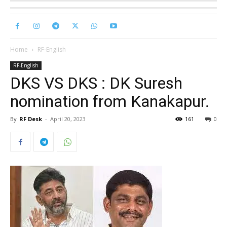
Home
RF-English
RF-English
DKS VS DKS : DK Suresh
nomination from Kanakapur.
By
RF Desk
-
April 20, 2023
161
0