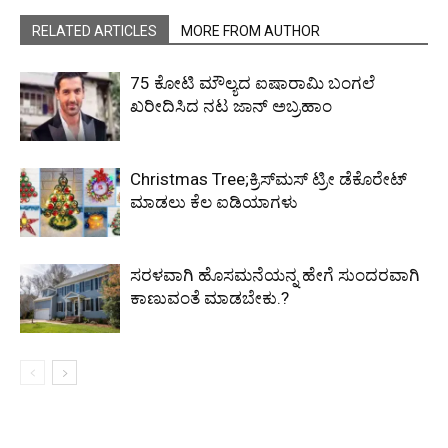
RELATED ARTICLES
MORE FROM AUTHOR
₹75 ಕೋಟಿ ಮೌಲ್ಯದ ಐಷಾರಾಮಿ ಬಂಗಲೆ
ಖರೀದಿಸಿದ ನಟ ಜಾನ್ ಅಬ್ರಹಾಂ
Christmas Tree;ಕ್ರಿಸ್‌ಮಸ್‌​ ಟ್ರೀ ಡೆಕೊರೇಟ್​
ಮಾಡಲು ಕೆಲ ಐಡಿಯಾಗಳು
ಸರಳವಾಗಿ ಹೊಸಮನೆಯನ್ನ ಹೇಗೆ ಸುಂದರವಾಗಿ
ಕಾಣುವಂತೆ ಮಾಡಬೇಕು.?