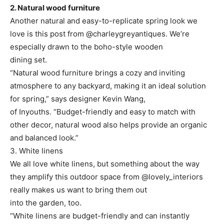
2. Natural wood furniture
Another natural and easy-to-replicate spring look we
love is this post from @charleygreyantiques. We’re
especially drawn to the boho-style wooden
dining set.
“Natural wood furniture brings a cozy and inviting
atmosphere to any backyard, making it an ideal solution
for spring,” says designer Kevin Wang,
of Inyouths. “Budget-friendly and easy to match with
other decor, natural wood also helps provide an organic
and balanced look.”
3. White linens
We all love white linens, but something about the way
they amplify this outdoor space from @lovely_interiors
really makes us want to bring them out
into the garden, too.
“White linens are budget-friendly and can instantly