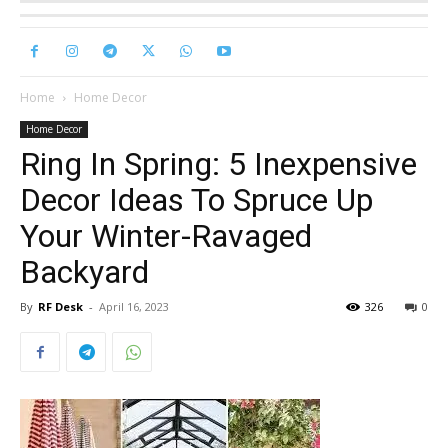
Home
Home Decor
Home Decor
Ring In Spring: 5 Inexpensive
Decor Ideas To Spruce Up
Your Winter-Ravaged
Backyard
By
RF Desk
-
April 16, 2023
326
0