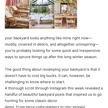
your backyard looks anything like mine right now—
muddy, covered in debris, and altogether uninspiring—
you’re probably looking for some quick and inexpensive
ways to spruce things up after the long winter season.
The good thing about revamping your backyard is that it
doesn’t have to cost big bucks. It can, however, be
challenging to know where to start.
A thorough scroll through Instagram this week revealed a
handful of beautiful backyard posts that inspired us to go
hunting for some classic decor
items. From terra-cotta planters to chic striped