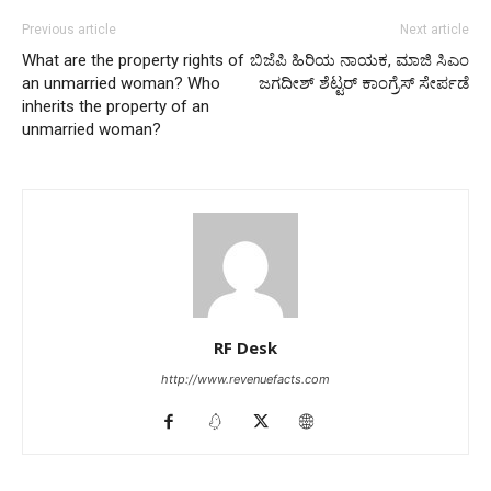
Previous article
Next article
What are the property rights of
ಬಿಜೆಪಿ ಹಿರಿಯ ನಾಯಕ, ಮಾಜಿ ಸಿಎಂ
an unmarried woman? Who
ಜಗದೀಶ್ ಶೆಟ್ಟರ್ ಕಾಂಗ್ರೆಸ್ ಸೇರ್ಪಡೆ
inherits the property of an
unmarried woman?
RF Desk
http://www.revenuefacts.com