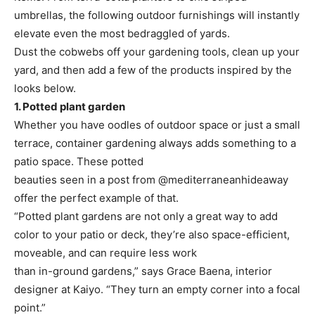
umbrellas, the following outdoor furnishings will instantly
elevate even the most bedraggled of yards.
Dust the cobwebs off your gardening tools, clean up your
yard, and then add a few of the products inspired by the
looks below.
1. Potted plant garden
Whether you have oodles of outdoor space or just a small
terrace, container gardening always adds something to a
patio space. These potted
beauties seen in a post from @mediterraneanhideaway
offer the perfect example of that.
“Potted plant gardens are not only a great way to add
color to your patio or deck, they’re also space-efficient,
moveable, and can require less work
than in-ground gardens,” says Grace Baena, interior
designer at Kaiyo. “They turn an empty corner into a focal
point.”