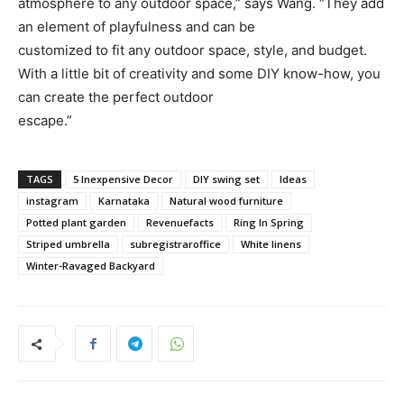
atmosphere to any outdoor space,” says Wang. “They add
an element of playfulness and can be
customized to fit any outdoor space, style, and budget.
With a little bit of creativity and some DIY know-how, you
can create the perfect outdoor
escape.”
TAGS
5 Inexpensive Decor
DIY swing set
Ideas
instagram
Karnataka
Natural wood furniture
Potted plant garden
Revenuefacts
Ring In Spring
Striped umbrella
subregistraroffice
White linens
Winter-Ravaged Backyard