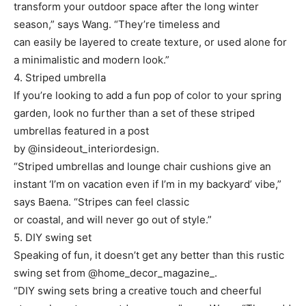
transform your outdoor space after the long winter
season,” says Wang. “They’re timeless and
can easily be layered to create texture, or used alone for
a minimalistic and modern look.”
4. Striped umbrella
If you’re looking to add a fun pop of color to your spring
garden, look no further than a set of these striped
umbrellas featured in a post
by @insideout_interiordesign.
“Striped umbrellas and lounge chair cushions give an
instant ‘I’m on vacation even if I’m in my backyard’ vibe,”
says Baena. “Stripes can feel classic
or coastal, and will never go out of style.”
5. DIY swing set
Speaking of fun, it doesn’t get any better than this rustic
swing set from @home_decor_magazine_.
“DIY swing sets bring a creative touch and cheerful